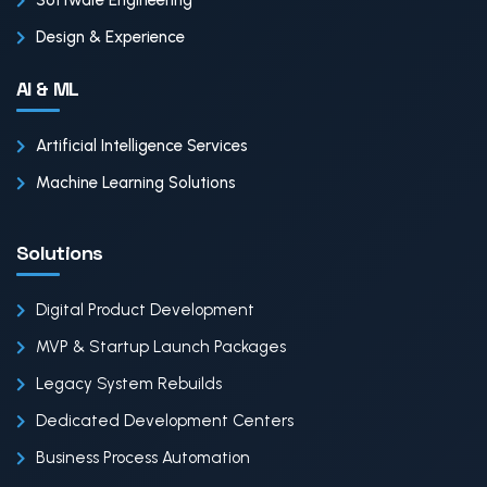
Software Engineering
Design & Experience
AI & ML
Artificial Intelligence Services
Machine Learning Solutions
Solutions
Digital Product Development
MVP & Startup Launch Packages
Legacy System Rebuilds
Dedicated Development Centers
Business Process Automation