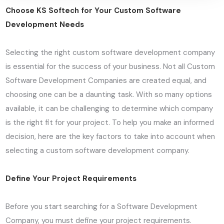
Choose KS Softech for Your Custom Software
Development Needs
Selecting the right custom software development company
is essential for the success of your business. Not all Custom
Software Development Companies are created equal, and
choosing one can be a daunting task. With so many options
available, it can be challenging to determine which company
is the right fit for your project. To help you make an informed
decision, here are the key factors to take into account when
selecting a custom software development company.
Define Your Project Requirements
Before you start searching for a Software Development
Company, you must define your project requirements.