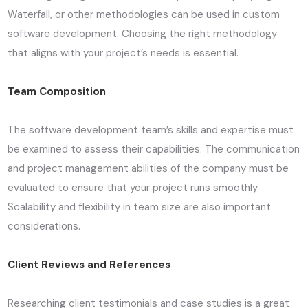
Waterfall, or other methodologies can be used in custom
software development. Choosing the right methodology
that aligns with your project’s needs is essential.
Team Composition
The software development team’s skills and expertise must
be examined to assess their capabilities. The communication
and project management abilities of the company must be
evaluated to ensure that your project runs smoothly.
Scalability and flexibility in team size are also important
considerations.
Client Reviews and References
Researching client testimonials and case studies is a great