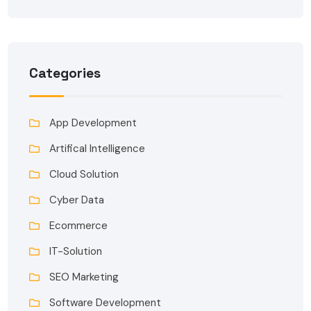
Categories
App Development
Artifical Intelligence
Cloud Solution
Cyber Data
Ecommerce
IT-Solution
SEO Marketing
Software Development