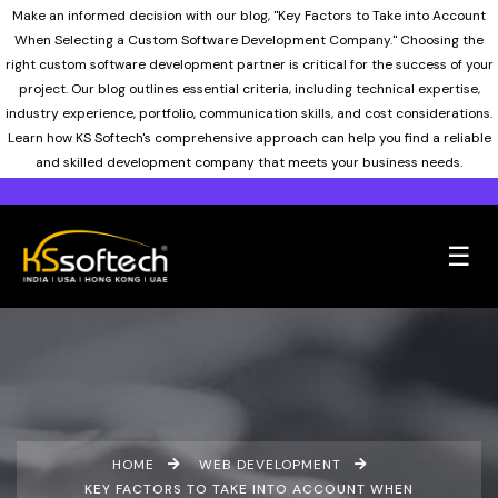
Make an informed decision with our blog, "Key Factors to Take into Account
When Selecting a Custom Software Development Company." Choosing the
right custom software development partner is critical for the success of your
project. Our blog outlines essential criteria, including technical expertise,
industry experience, portfolio, communication skills, and cost considerations.
Learn how KS Softech's comprehensive approach can help you find a reliable
and skilled development company that meets your business needs.
☰
HOME
WEB DEVELOPMENT
KEY FACTORS TO TAKE INTO ACCOUNT WHEN