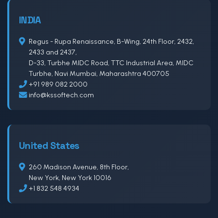
INDIA
Regus - Rupa Renaissance, B-Wing, 24th Floor, 2432,
2433 and 2437,
D-33, Turbhe MIDC Road, TTC Industrial Area, MIDC
Turbhe, Navi Mumbai, Maharashtra 400705
+91 989 082 2000
info@kssoftech.com
United States
260 Madison Avenue, 8th Floor,
New York, New York 10016
+1 832 548 4934