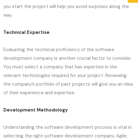
you start the project will help you avoid surprises along the
way.
Technical Expertise
Evaluating the technical proficiency of the software
development company is another crucial factor to consider.
You must select a company that has expertise in the
relevant technologies required for your project. Reviewing
the company’s portfolio of past projects will give you an idea
of their experience and expertise.
Development Methodology
Understanding the software development process is vital in
selecting the right software development company. Agile,