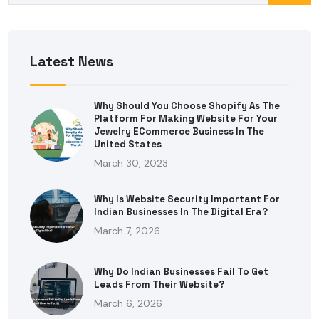
Latest News
Why Should You Choose Shopify As The
Platform For Making Website For Your
Jewelry ECommerce Business In The
United States
March 30, 2023
Why Is Website Security Important For
Indian Businesses In The Digital Era?
March 7, 2026
Why Do Indian Businesses Fail To Get
Leads From Their Website?
March 6, 2026