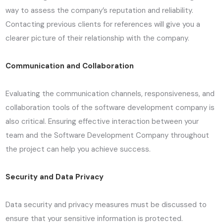
way to assess the company’s reputation and reliability.
Contacting previous clients for references will give you a
clearer picture of their relationship with the company.
Communication and Collaboration
Evaluating the communication channels, responsiveness, and
collaboration tools of the software development company is
also critical. Ensuring effective interaction between your
team and the Software Development Company throughout
the project can help you achieve success.
Security and Data Privacy
Data security and privacy measures must be discussed to
ensure that your sensitive information is protected.