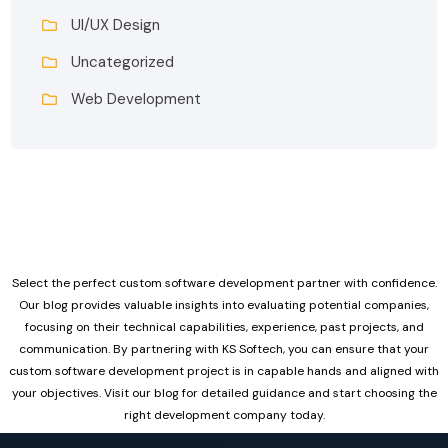
UI/UX Design
Uncategorized
Web Development
Select the perfect custom software development partner with confidence.
Our blog provides valuable insights into evaluating potential companies,
focusing on their technical capabilities, experience, past projects, and
communication. By partnering with KS Softech, you can ensure that your
custom software development project is in capable hands and aligned with
your objectives. Visit our blog for detailed guidance and start choosing the
right development company today.