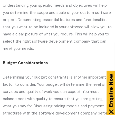
Understanding your specific needs and objectives will help
you determine the scope and scale of your custom software
project. Documenting essential features and functionalities
that you want to be included in your software will allow you to
have a clear picture of what you require. This will help you to
select the right software development company that can
meet your needs.
Budget Considerations
Determining your budget constraints is another important
factor to consider. Your budget will determine the level of
services and quality of work you can expect. You must
balance cost with quality to ensure that you are getting
what you pay for. Discussing pricing models and payment
structures with the software development company before