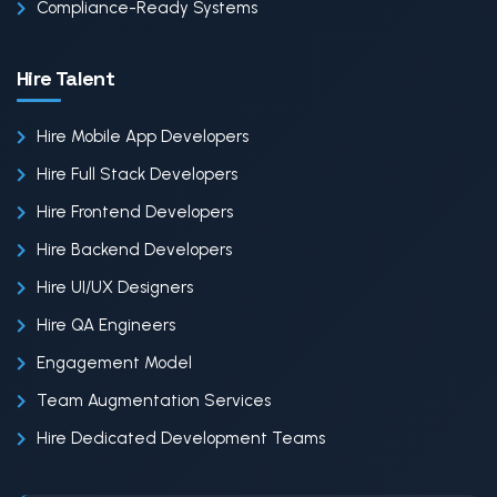
Compliance-Ready Systems
Hire Talent
Hire Mobile App Developers
Hire Full Stack Developers
Hire Frontend Developers
Hire Backend Developers
Hire UI/UX Designers
Hire QA Engineers
Engagement Model
Team Augmentation Services
Hire Dedicated Development Teams