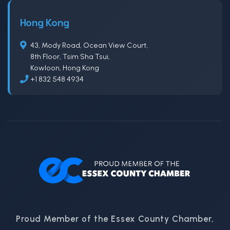
Hong Kong
43, Mody Road, Ocean View Court,
8th Floor, Tsim Sha Tsui,
Kowloon, Hong Kong
+1 832 548 4934
Proud Member of the Essex County Chamber,