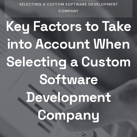
SELECTING A CUSTOM SOFTWARE DEVELOPMENT
COMPANY
Key Factors to Take
into Account When
Selecting a Custom
Software
Development
Company