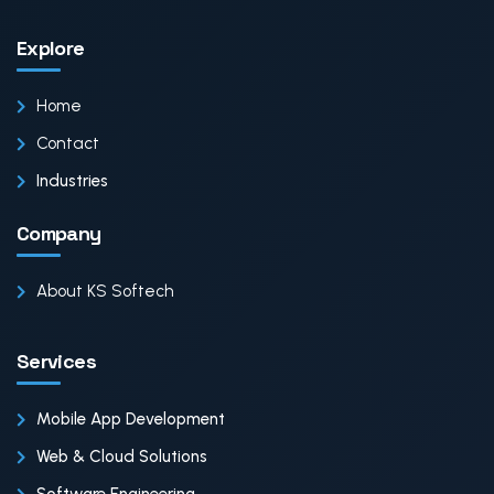
Explore
Home
Contact
Industries
Company
About KS Softech
Services
Mobile App Development
Web & Cloud Solutions