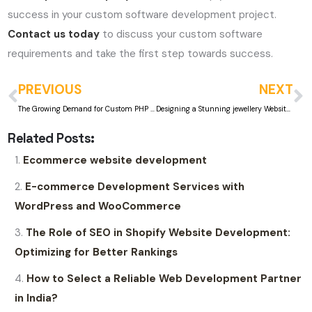
success in your custom software development project.
Contact us today
to discuss your custom software
requirements and take the first step towards success.
PREVIOUS
NEXT
The Growing Demand for Custom PHP and ASP.Net Web Development in Mumbai
Designing a Stunning jewellery Website: Best Practices and Inspirations
Related Posts:
Ecommerce website development
E-commerce Development Services with
WordPress and WooCommerce
The Role of SEO in Shopify Website Development:
Optimizing for Better Rankings
How to Select a Reliable Web Development Partner
in India?