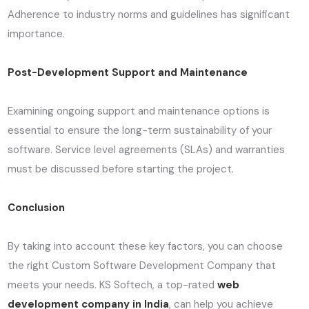
Adherence to industry norms and guidelines has significant
importance.
Post-Development Support and Maintenance
Examining ongoing support and maintenance options is
essential to ensure the long-term sustainability of your
software. Service level agreements (SLAs) and warranties
must be discussed before starting the project.
Conclusion
By taking into account these key factors, you can choose
the right Custom Software Development Company that
meets your needs. KS Softech, a top-rated
web
development company in India
, can help you achieve