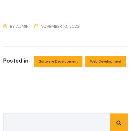
BY
ADMIN
NOVEMBER 10, 2023
Posted in
Software Development
Web Development