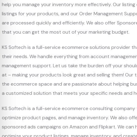
help you manage your inventory more effectively. Our listing
listings for your products, and our Order Management Suppo
are processed quickly and efficiently. We also offer Spon
that you can get the most out of your marketing budget.
KS Softech is a full-service ecommerce solutions provider t
their needs. We handle everything from account management 
management support. Let us take the burden off your shoul
at – making your products look great and selling them! Our 
the ecommerce space and are passionate about helping busi
a customized solution that meets your specific needs and h
KS Softech is a full-service ecommerce consulting company th
optimize product pages, and manage inventory. We also of
sponsored ads campaigns on Amazon and Flipkart. We can hel
optimize your product listings, manage inventory, and crea