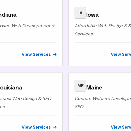
IA
ndiana
Iowa
ervice Web Development &
Affordable Web Design & 
Services
View Services
View Ser
ME
ouisiana
Maine
sional Web Design & SEO
Custom Website Develop
ons
SEO
View Services
View Ser