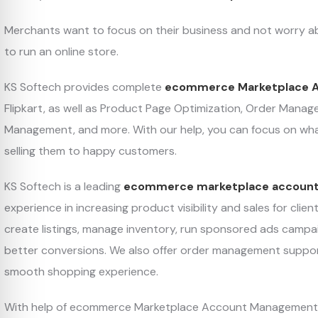
Merchants want to focus on their business and not worry 
to run an online store.
KS Softech provides complete
ecommerce Marketplace 
Flipkart, as well as Product Page Optimization, Order Ma
Management, and more. With our help, you can focus on wh
selling them to happy customers.
KS Softech is a leading
ecommerce marketplace accoun
experience in increasing product visibility and sales for cli
create listings, manage inventory, run sponsored ads campa
better conversions. We also offer order management suppo
smooth shopping experience.
With help of ecommerce Marketplace Account Management too