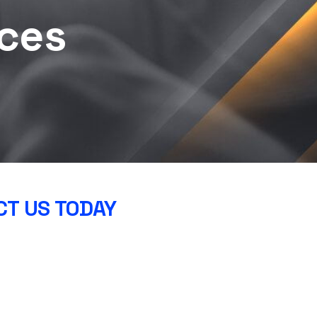
ces
T US TODAY