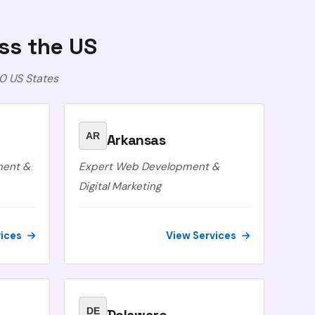
ss the US
0 US States
AR
Arkansas
ment &
Expert Web Development &
Digital Marketing
vices
View Services
DE