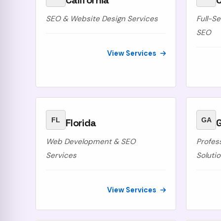
California
SEO & Website Design Services
Full-S
SEO
View Services
FL
GA
Florida
Web Development & SEO
Profes
Services
Soluti
View Services