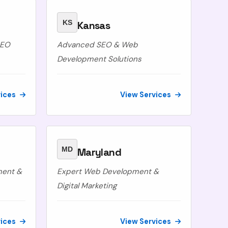
KS
Kansas
SEO
Advanced SEO & Web
Development Solutions
vices
View Services
MD
Maryland
ment &
Expert Web Development &
Digital Marketing
vices
View Services