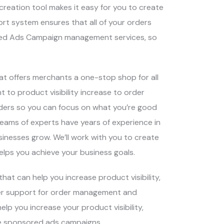
 creation tool makes it easy for you to create
rt system ensures that all of your orders
sored Ads Campaign management services, so
hat offers merchants a one-stop shop for all
to product visibility increase to order
ders so you can focus on what you’re good
teams of experts have years of experience in
nesses grow. We’ll work with you to create
elps you achieve your business goals.
at can help you increase product visibility,
fer support for order management and
p you increase your product visibility,
te sponsored ads campaigns.