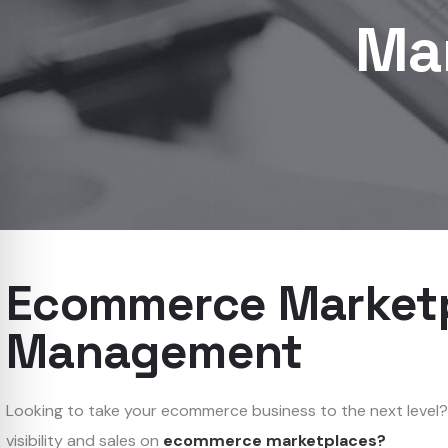
Ma
Ecommerce Market
Management
Looking to take your ecommerce business to the next level
visibility and sales on
ecommerce marketplaces?