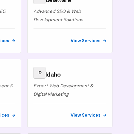
Delaware
SEO
Advanced SEO & Web
Development Solutions
vices
View Services
ID
Idaho
ment &
Expert Web Development &
Digital Marketing
vices
View Services