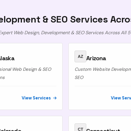
lopment & SEO Services Acro
 Expert Web Design, Development & SEO Services Across All 5
AZ
laska
Arizona
sional Web Design & SEO
Custom Website Develop
ons
SEO
View Services
View Ser
CT