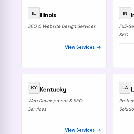
IL
IN
Illinois
I
SEO & Website Design Services
Full-S
SEO
View Services
KY
LA
Kentucky
L
Web Development & SEO
Profes
Services
Soluti
View Services