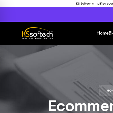
KS Softech simplifies ec
Home
Bl
HO
Ecommer