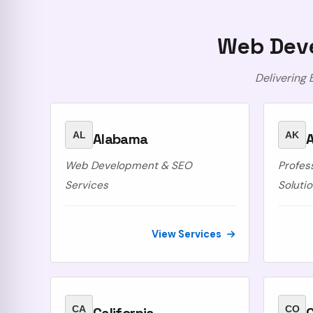
Web Deve
Delivering
AL
AK
Alabama
A
Web Development & SEO
Profes
Services
Soluti
View Services
CA
CO