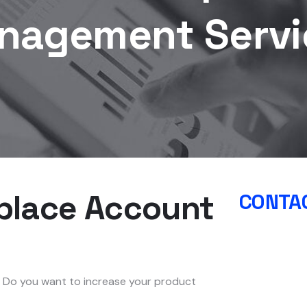
nagement Servi
place Account
CONTAC
? Do you want to increase your product