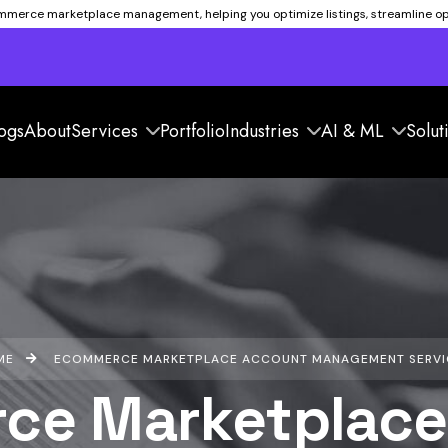
ommerce marketplace management, helping you optimize listings, streamline ope
ogs
About
Services
Portfolio
Industries
AI & ML
Solut
ME
ECOMMERCE MARKETPLACE ACCOUNT MANAGEMENT SERVI
ce Marketplace