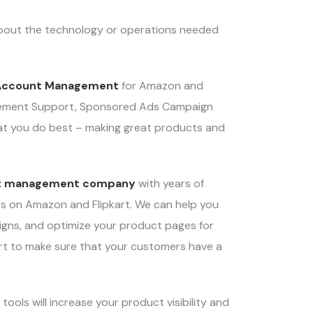
about the technology or operations needed
Account Management
for Amazon and
nagement Support, Sponsored Ads Campaign
at you do best – making great products and
t management company
with years of
ents on Amazon and Flipkart. We can help you
igns, and optimize your product pages for
rt to make sure that your customers have a
ls will increase your product visibility and