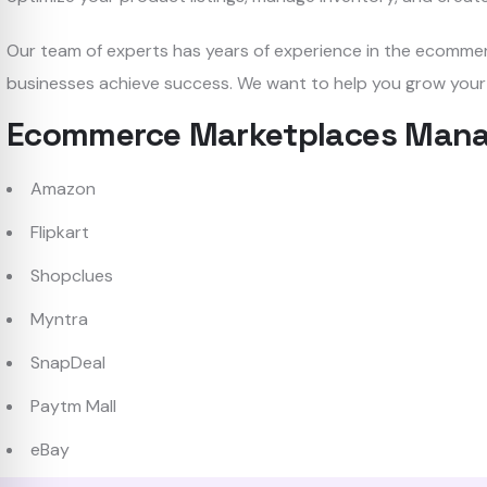
Our team of experts has years of experience in the ecomme
businesses achieve success. We want to help you grow your
Ecommerce Marketplaces Mana
Amazon
Flipkart
Shopclues
Myntra
SnapDeal
Paytm Mall
eBay