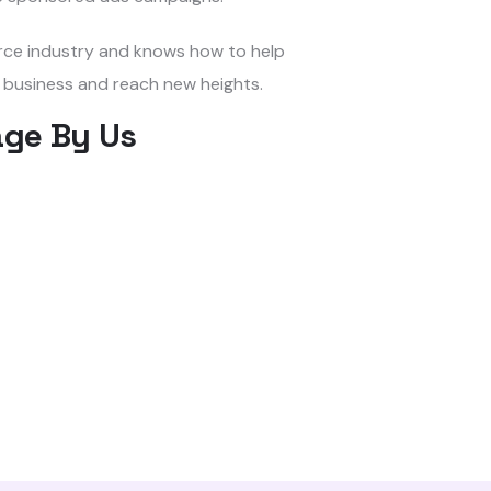
rce industry and knows how to help
 business and reach new heights.
ge By Us