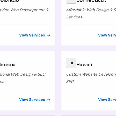
Colorado
Connecticut
ervice Web Development &
Affordable Web Design & 
Services
View Services
View Ser
HI
Georgia
Hawaii
sional Web Design & SEO
Custom Website Develop
ons
SEO
View Services
View Ser