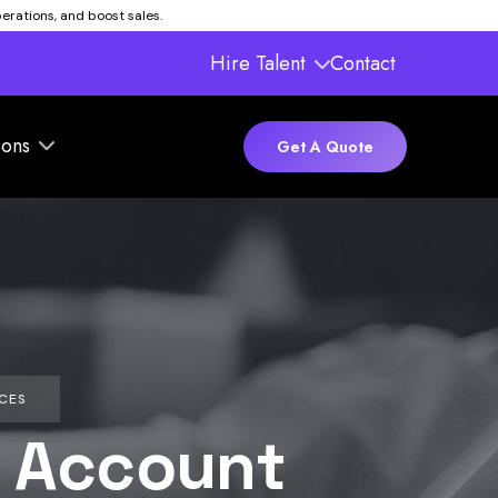
rations, and boost sales.
Hire Talent
Contact
ions
Get A Quote
CES
 Account