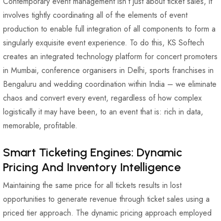
Contemporary event management isn’t just about ticket sales, it
involves tightly coordinating all of the elements of event
production to enable full integration of all components to form a
singularly exquisite event experience. To do this, KS Softech
creates an integrated technology platform for concert promoters
in Mumbai, conference organisers in Delhi, sports franchises in
Bengaluru and wedding coordination within India – we eliminate
chaos and convert every event, regardless of how complex
logistically it may have been, to an event that is: rich in data,
memorable, profitable.
Smart Ticketing Engines: Dynamic
Pricing And Inventory Intelligence
Maintaining the same price for all tickets results in lost
opportunities to generate revenue through ticket sales using a
priced tier approach. The dynamic pricing approach employed