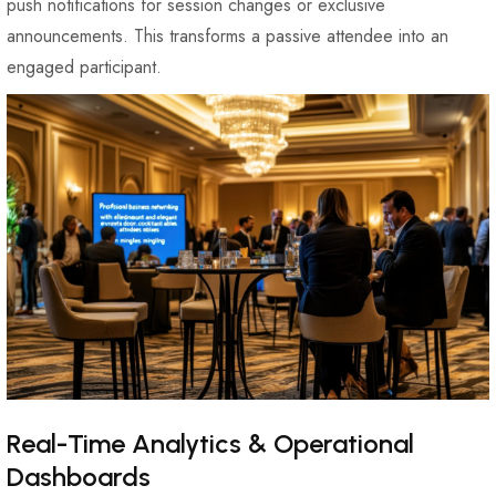
push notifications for session changes or exclusive
announcements. This transforms a passive attendee into an
engaged participant.
Real-Time Analytics & Operational
Dashboards