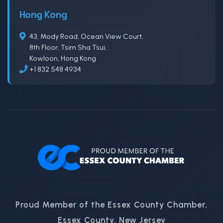
Hong Kong
43, Mody Road, Ocean View Court,
8th Floor, Tsim Sha Tsui,
Kowloon, Hong Kong
+1 832 548 4934
Proud Member of the Essex County Chamber,
Essex County, New Jersey