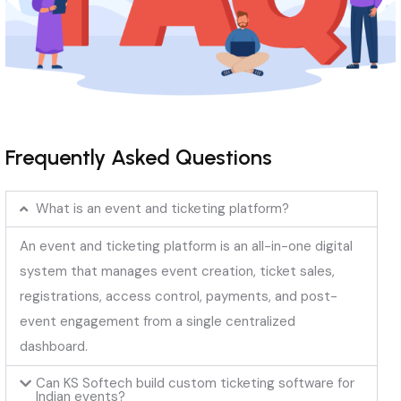
Frequently Asked Questions
What is an event and ticketing platform?
An event and ticketing platform is an all-in-one digital
system that manages event creation, ticket sales,
registrations, access control, payments, and post-
event engagement from a single centralized
dashboard.
Can KS Softech build custom ticketing software for
Indian events?