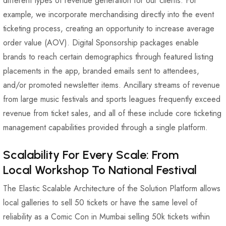
different types of revenue generation for our clients. For
example, we incorporate merchandising directly into the event
ticketing process, creating an opportunity to increase average
order value (AOV). Digital Sponsorship packages enable
brands to reach certain demographics through featured listing
placements in the app, branded emails sent to attendees,
and/or promoted newsletter items. Ancillary streams of revenue
from large music festivals and sports leagues frequently exceed
revenue from ticket sales, and all of these include core ticketing
management capabilities provided through a single platform.
Scalability For Every Scale: From
Local Workshop To National Festival
The Elastic Scalable Architecture of the Solution Platform allows
local galleries to sell 50 tickets or have the same level of
reliability as a Comic Con in Mumbai selling 50k tickets within