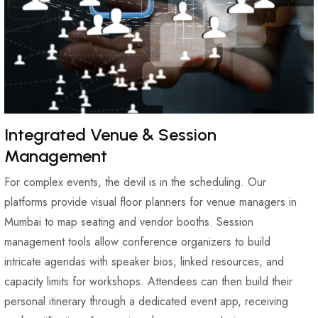
Integrated Venue & Session
Management
For complex events, the devil is in the scheduling. Our
platforms provide visual floor planners for venue managers in
Mumbai to map seating and vendor booths. Session
management tools allow conference organizers to build
intricate agendas with speaker bios, linked resources, and
capacity limits for workshops. Attendees can then build their
personal itinerary through a dedicated event app, receiving