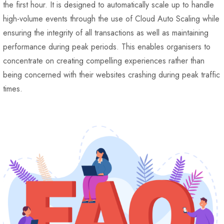
the first hour. It is designed to automatically scale up to handle
high-volume events through the use of Cloud Auto Scaling while
ensuring the integrity of all transactions as well as maintaining
performance during peak periods. This enables organisers to
concentrate on creating compelling experiences rather than
being concerned with their websites crashing during peak traffic
times.