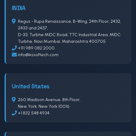
INDIA
Regus - Rupa Renaissance, B-Wing, 24th Floor, 2432,
2433 and 2437,
D-33, Turbhe MIDC Road, TTC Industrial Area, MIDC
Turbhe, Navi Mumbai, Maharashtra 400705
+91 989 082 2000
info@kssoftech.com
United States
260 Madison Avenue, 8th Floor,
New York, New York 10016
+1 832 548 4934