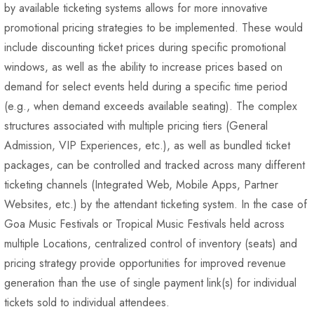
by available ticketing systems allows for more innovative
promotional pricing strategies to be implemented. These would
include discounting ticket prices during specific promotional
windows, as well as the ability to increase prices based on
demand for select events held during a specific time period
(e.g., when demand exceeds available seating). The complex
structures associated with multiple pricing tiers (General
Admission, VIP Experiences, etc.), as well as bundled ticket
packages, can be controlled and tracked across many different
ticketing channels (Integrated Web, Mobile Apps, Partner
Websites, etc.) by the attendant ticketing system. In the case of
Goa Music Festivals or Tropical Music Festivals held across
multiple Locations, centralized control of inventory (seats) and
pricing strategy provide opportunities for improved revenue
generation than the use of single payment link(s) for individual
tickets sold to individual attendees.