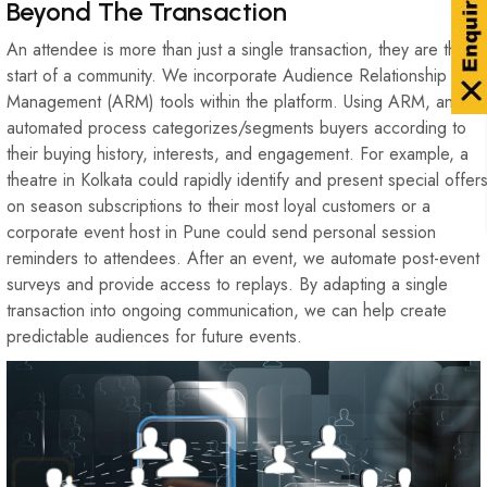
Beyond The Transaction
An attendee is more than just a single transaction, they are the
start of a community. We incorporate Audience Relationship
Management (ARM) tools within the platform. Using ARM, an
automated process categorizes/segments buyers according to
their buying history, interests, and engagement. For example, a
theatre in Kolkata could rapidly identify and present special offer
on season subscriptions to their most loyal customers or a
corporate event host in Pune could send personal session
reminders to attendees. After an event, we automate post-event
surveys and provide access to replays. By adapting a single
transaction into ongoing communication, we can help create
predictable audiences for future events.