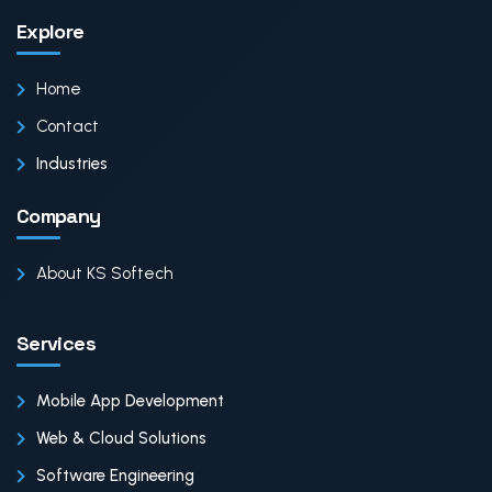
Explore
Home
Contact
Industries
Company
About KS Softech
Services
Mobile App Development
Web & Cloud Solutions
Software Engineering