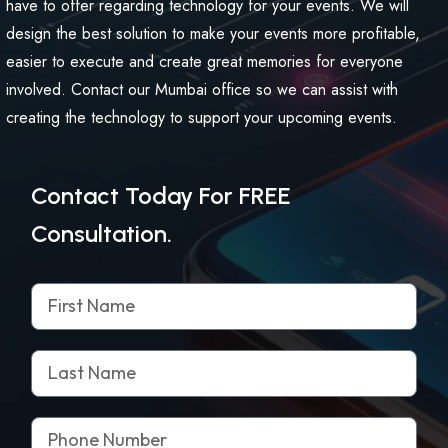
have to offer regarding technology for your events. We will
design the best solution to make your events more profitable,
easier to execute and create great memories for everyone
involved. Contact our Mumbai office so we can assist with
creating the technology to support your upcoming events.
Contact Today For FREE
Consultation.