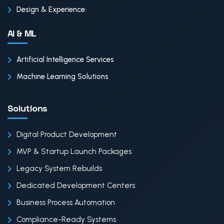
Design & Experience
AI & ML
Artificial Intelligence Services
Machine Learning Solutions
Solutions
Digital Product Development
MVP & Startup Launch Packages
Legacy System Rebuilds
Dedicated Development Centers
Business Process Automation
Compliance-Ready Systems