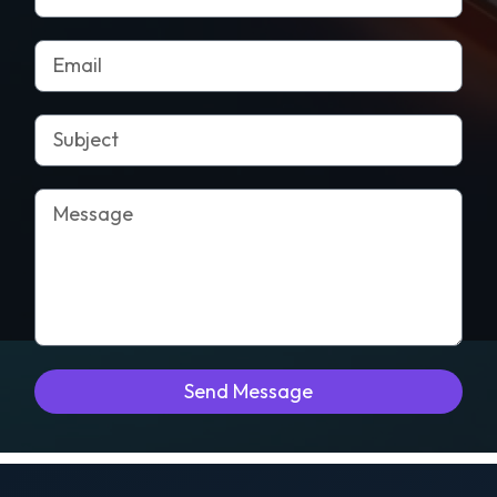
Send Message