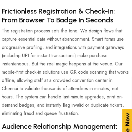
Frictionless Registration & Check-In:
From Browser To Badge In Seconds
The registration process sets the tone. We design flows that
capture essential data without abandonment. Smart forms use
progressive profiling, and integrations with payment gateways
(including UPI for instant transactions) make purchase
instantaneous. But the real magic happens at the venue. Our
mobile-first check-in solutions use QR code scanning that works
offline, allowing staff at a crowded convention center in
Chennai to validate thousands of attendees in minutes, not
hours. The system can handle last-minute upgrades, print on-
demand badges, and instantly flag invalid or duplicate tickets,
eliminating fraud and queue frustration.
Audience Relationship Management: