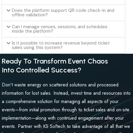
Does the platform support QR code check-in and
offline validation?
Can I manage venues, sessions, and schedules
inside the platform?
Is it possible to increase revenue beyond ticket
sales using this system?
Ready To Transform Event Chaos
Into Controlled Success?
Don’t waste energy on scattered solutions and processed
information for lost sales. Instead, invest time and resources into
a comprehensive solution for managing all aspects of your
events—from initial promotion through to ticket sales and on-site
implementation—along with continued engagement after your
events. Partner with KS Softech to take advantage of all that we