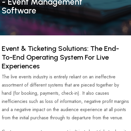
- Event Management
Software
Event & Ticketing Solutions: The End-
To-End Operating System For Live
Experiences
The live events industry is entirely reliant on an ineffective
assortment of different systems that are pieced together by
hand (for booking, payments, check-in). It also causes
inefficiencies such as loss of information, negative profit margins
and a negative impact on the audience experience at all points
from the initial purchase through to departure from the venue.