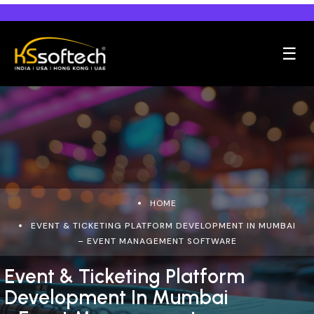
☰
HOME
EVENT & TICKETING PLATFORM DEVELOPMENT IN MUMBAI
– EVENT MANAGEMENT SOFTWARE
Event & Ticketing Platform
Development In Mumbai