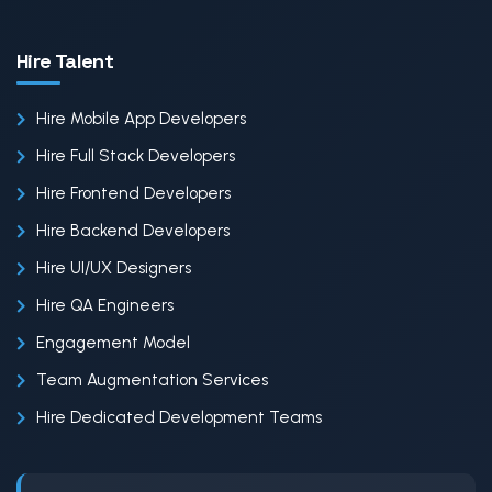
Hire Talent
Hire Mobile App Developers
Hire Full Stack Developers
Hire Frontend Developers
Hire Backend Developers
Hire UI/UX Designers
Hire QA Engineers
Engagement Model
Team Augmentation Services
Hire Dedicated Development Teams