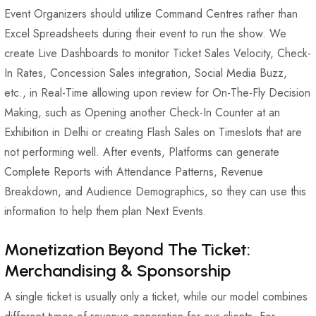
Event Organizers should utilize Command Centres rather than
Excel Spreadsheets during their event to run the show. We
create Live Dashboards to monitor Ticket Sales Velocity, Check-
In Rates, Concession Sales integration, Social Media Buzz,
etc., in Real-Time allowing upon review for On-The-Fly Decision
Making, such as Opening another Check-In Counter at an
Exhibition in Delhi or creating Flash Sales on Timeslots that are
not performing well. After events, Platforms can generate
Complete Reports with Attendance Patterns, Revenue
Breakdown, and Audience Demographics, so they can use this
information to help them plan Next Events.
Monetization Beyond The Ticket:
Merchandising & Sponsorship
A single ticket is usually only a ticket, while our model combines