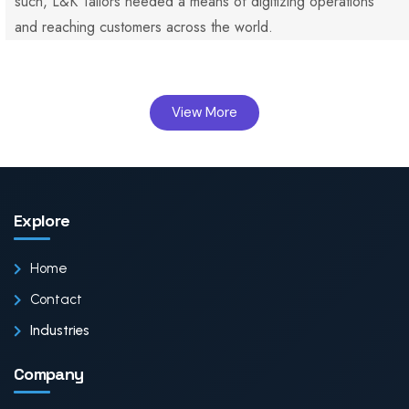
such, L&K Tailors needed a means of digitizing operations
and reaching customers across the world.
View More
Explore
Home
Contact
Industries
Company