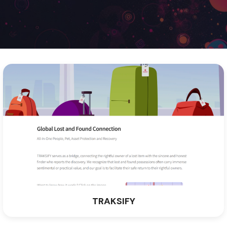
TRAKSIFY