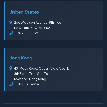
United States
260 Madison Avenue, 8th Floor,
New York, New York 10016
+1 832 548 4934
Hong Kong
43, Mody Road, Ocean View Court,
8th Floor, Tsim Sha Tsui,
Kowloon, Hong Kong
+1 832 548 4934