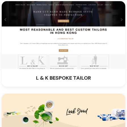
L & K BESPOKE TAILOR