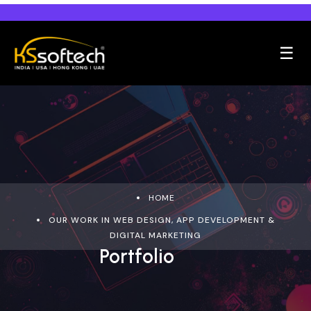
☰
HOME
OUR WORK IN WEB DESIGN, APP DEVELOPMENT &
DIGITAL MARKETING
Portfolio