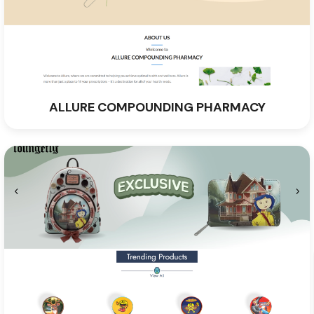
ALLURE COMPOUNDING PHARMACY