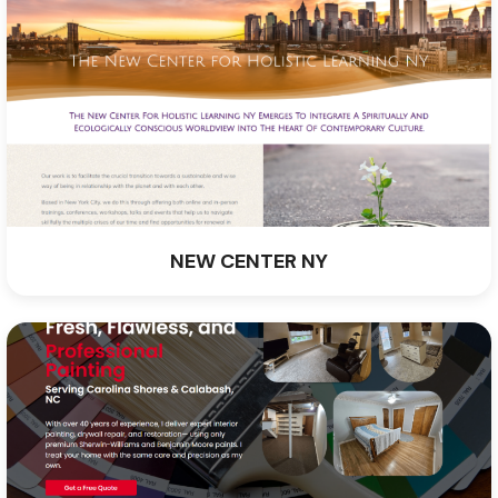
NEW CENTER NY