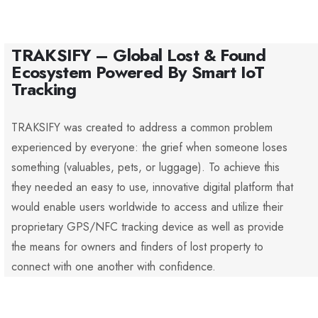
TRAKSIFY – Global Lost & Found
Ecosystem Powered By Smart IoT
Tracking
TRAKSIFY was created to address a common problem
experienced by everyone: the grief when someone loses
something (valuables, pets, or luggage). To achieve this
they needed an easy to use, innovative digital platform that
would enable users worldwide to access and utilize their
proprietary GPS/NFC tracking device as well as provide
the means for owners and finders of lost property to
connect with one another with confidence.