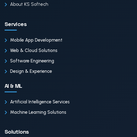
About KS Softech
Services
Mobile App Development
Web & Cloud Solutions
Software Engineering
Design & Experience
AI & ML
Artificial Intelligence Services
Machine Learning Solutions
Solutions