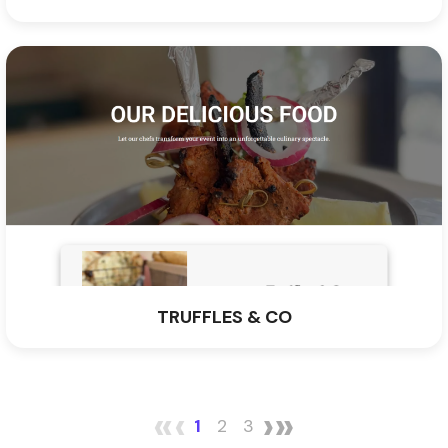
TRUFFLES & CO
«
‹
›
»
1
2
3