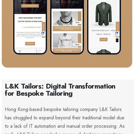
L&K Tailors: Digital Transformation
for Bespoke Tailoring
Hong Kong-based bespoke tailoring company L&K Tailors
has struggled to expand beyond their traditional model due
to a lack of IT automation and manual order processing. As