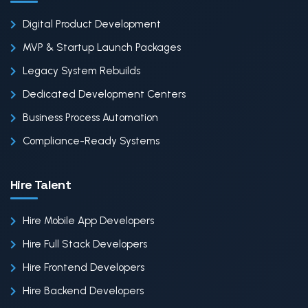
Digital Product Development
MVP & Startup Launch Packages
Legacy System Rebuilds
Dedicated Development Centers
Business Process Automation
Compliance-Ready Systems
Hire Talent
Hire Mobile App Developers
Hire Full Stack Developers
Hire Frontend Developers
Hire Backend Developers