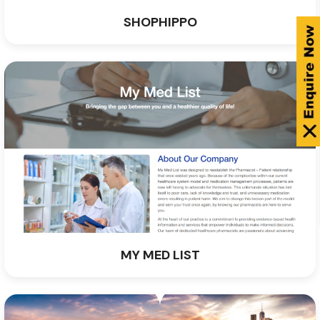
SHOPHIPPO
MY MED LIST