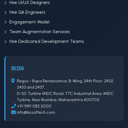
Hire UI/UX Designers
Hire QA Engineers
Engagement Model
Team Augmentation Services
Hire Dedicated Development Teams
INDIA
Regus - Rupa Renaissance, B-Wing, 24th Floor, 2432,
2433 and 2437,
D-33, Turbhe MIDC Road, TTC Industrial Area, MIDC
Turbhe, Navi Mumbai, Maharashtra 400705
+91 989 082 2000
info@kssoftech.com