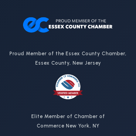
Proud Member of the Essex County Chamber,
Essex County, New Jersey
Elite Member of Chamber of
Commerce New York, NY