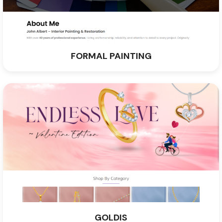
FORMAL PAINTING
GOLDIS