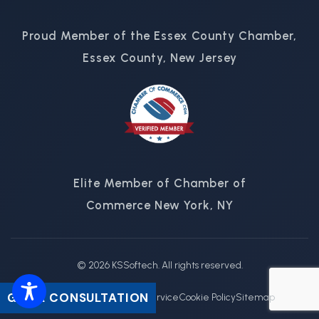
Proud Member of the Essex County Chamber,
Essex County, New Jersey
Elite Member of Chamber of
Commerce New York, NY
© 2026 KSSoftech. All rights reserved.
GET A CONSULTATION
Privacy Policy
Terms of Service
Cookie Policy
Sitemap