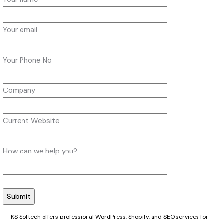
Your email
Your Phone No
Company
Current Website
How can we help you?
KS Softech offers professional WordPress, Shopify, and SEO services for