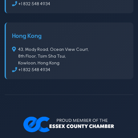
+1 832 548 4934
Hong Kong
43, Mody Road, Ocean View Court,
8th Floor, Tsim Sha Tsui,
Kowloon, Hong Kong
+1 832 548 4934