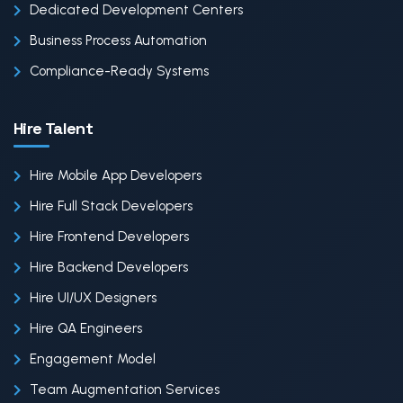
Dedicated Development Centers
Business Process Automation
Compliance-Ready Systems
Hire Talent
Hire Mobile App Developers
Hire Full Stack Developers
Hire Frontend Developers
Hire Backend Developers
Hire UI/UX Designers
Hire QA Engineers
Engagement Model
Team Augmentation Services