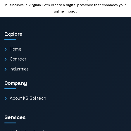
businesses in Virginia. Let’s create a digital presence that enhances your
online impact.
Explore
Home
Contact
Industries
Company
About KS Softech
Services