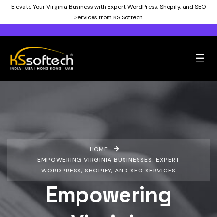
Elevate Your Virginia Business with Expert WordPress, Shopify, and SEO
Services from KS Softech
☰
HOME
EMPOWERING VIRGINIA BUSINESSES: EXPERT
WORDPRESS, SHOPIFY, AND SEO SERVICES
Empowering