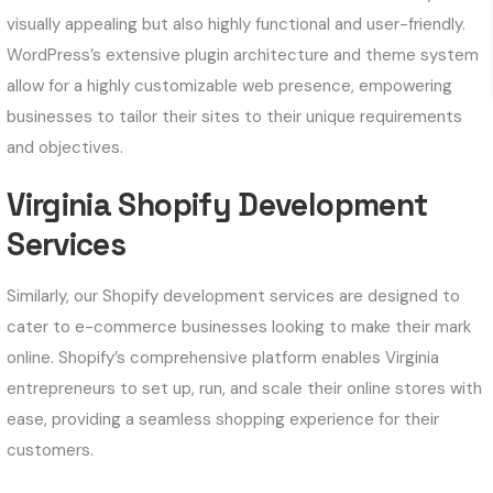
visually appealing but also highly functional and user-friendly.
WordPress’s extensive plugin architecture and theme system
allow for a highly customizable web presence, empowering
businesses to tailor their sites to their unique requirements
and objectives.
Virginia Shopify Development
Services
Similarly, our Shopify development services are designed to
cater to e-commerce businesses looking to make their mark
online. Shopify’s comprehensive platform enables Virginia
entrepreneurs to set up, run, and scale their online stores with
ease, providing a seamless shopping experience for their
customers.