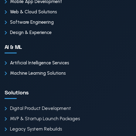
Mobile App Development
Web & Cloud Solutions
Software Engineering
Design & Experience
AI & ML
Artificial Intelligence Services
Machine Learning Solutions
Solutions
Digital Product Development
MVP & Startup Launch Packages
Legacy System Rebuilds