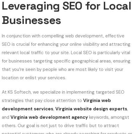
Leveraging SEO for Local
Businesses
In conjunction with compelling web development, effective
SEO is crucial for enhancing your online visibility and attracting
relevant local traffic to your site. Local SEO is particularly vital
for businesses targeting specific geographical areas, ensuring
that you’re seen by people who are most likely to visit your
location or enlist your services.
At KS Softech, we specialize in implementing targeted SEO
strategies that pay close attention to
Virginia web
development services
,
Virginia website design experts
,
and
Virginia web development agency
keywords, amongst
others. Our goal is not just to drive traffic but to attract