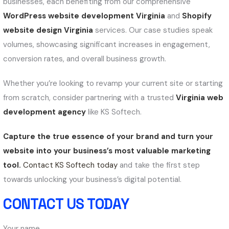
businesses, each benefiting from our comprehensive
WordPress website development Virginia
and
Shopify
website design Virginia
services. Our case studies speak
volumes, showcasing significant increases in engagement,
conversion rates, and overall business growth.
Whether you’re looking to revamp your current site or starting
from scratch, consider partnering with a trusted
Virginia web
development agency
like KS Softech.
Capture the true essence of your brand and turn your
website into your business’s most valuable marketing
tool.
Contact KS Softech today
and take the first step
towards unlocking your business’s digital potential.
CONTACT US TODAY
Your name