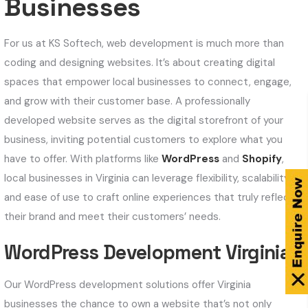
Businesses
For us at KS Softech, web development is much more than
coding and designing websites. It’s about creating digital
spaces that empower local businesses to connect, engage,
and grow with their customer base. A professionally
developed website serves as the digital storefront of your
business, inviting potential customers to explore what you
have to offer. With platforms like
WordPress
and
Shopify
,
local businesses in Virginia can leverage flexibility, scalability,
and ease of use to craft online experiences that truly reflect
their brand and meet their customers’ needs.
WordPress Development Virginia
Our WordPress development solutions offer Virginia
businesses the chance to own a website that’s not only