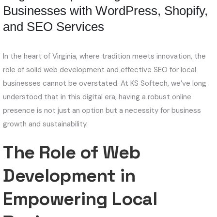
Businesses with WordPress, Shopify,
and SEO Services
In the heart of Virginia, where tradition meets innovation, the
role of solid web development and effective SEO for local
businesses cannot be overstated. At KS Softech, we’ve long
understood that in this digital era, having a robust online
presence is not just an option but a necessity for business
growth and sustainability.
The Role of Web
Development in
Empowering Local