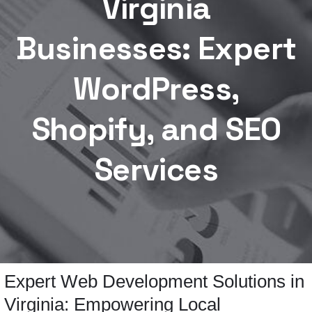
Virginia
Businesses: Expert
WordPress,
Shopify, and SEO
Services
Expert Web Development Solutions in
Virginia: Empowering Local