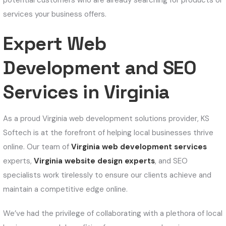
potential customers who are already searching for products or
services your business offers.
Expert Web
Development and SEO
Services in Virginia
As a proud Virginia web development solutions provider, KS
Softech is at the forefront of helping local businesses thrive
online. Our team of
Virginia web development services
experts,
Virginia website design experts
, and SEO
specialists work tirelessly to ensure our clients achieve and
maintain a competitive edge online.
We’ve had the privilege of collaborating with a plethora of local