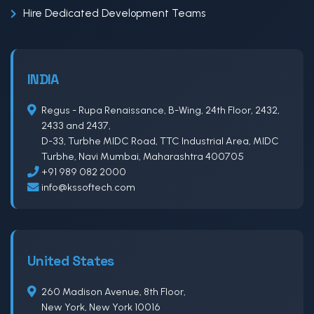
Hire Dedicated Development Teams
INDIA
Regus - Rupa Renaissance, B-Wing, 24th Floor, 2432,
2433 and 2437,
D-33, Turbhe MIDC Road, TTC Industrial Area, MIDC
Turbhe, Navi Mumbai, Maharashtra 400705
+91 989 082 2000
info@kssoftech.com
United States
260 Madison Avenue, 8th Floor,
New York, New York 10016