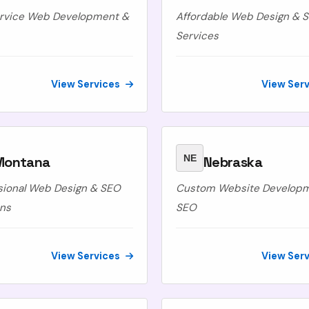
ervice Web Development &
Affordable Web Design & 
Services
View Services
View Ser
NE
Montana
Nebraska
sional Web Design & SEO
Custom Website Develop
ons
SEO
View Services
View Ser