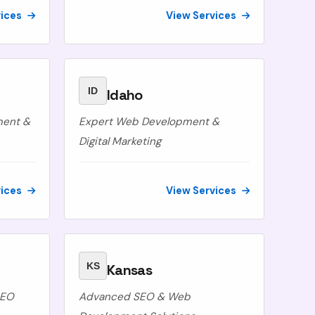
vices
View Services
ID
Idaho
ment &
Expert Web Development &
Digital Marketing
vices
View Services
KS
Kansas
SEO
Advanced SEO & Web