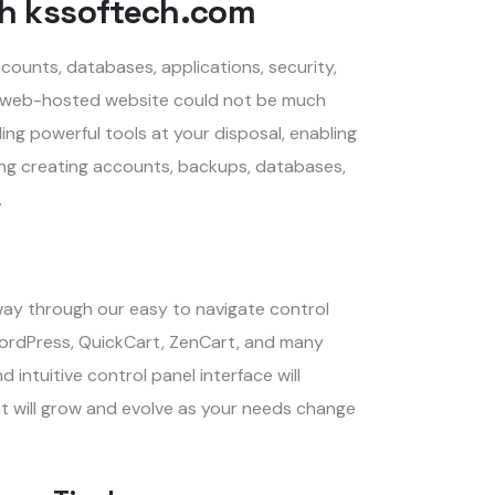
h kssoftech.com
counts, databases, applications, security,
al web-hosted website could not be much
ding powerful tools at your disposal, enabling
uding creating accounts, backups, databases,
.
away through our easy to navigate control
 WordPress, QuickCart, ZenCart, and many
intuitive control panel interface will
t will grow and evolve as your needs change