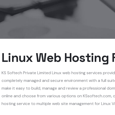
Linux Web Hosting F
KS Softech Private Limited Linux web hosting services provide 
completely managed and secure environment with a full suite
make it easy to build, manage and review a professional dom
online and choose from various options on KSsoftech.com, o
hosting service to multiple web site management for Linux V