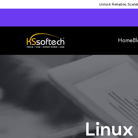
Unlock Reliable, Scal
Home
Bl
Linux