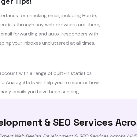
ger Tips!
rfaces for checking email, including Horde,
dentials through any web browsers out there,
ng email forwarding and auto-responders with
ping your inboxes uncluttered at all times.
ccount with a range of built-in statistics
d Analog Stats will help you to monitor how
 many emails you have been sending.
lopment & SEO Services Acro
 Expert Web Design, Development & SEO Services Across All 5