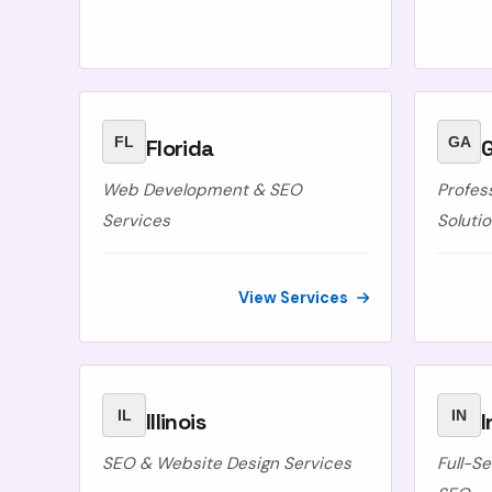
FL
GA
Florida
Web Development & SEO
Profes
Services
Soluti
View Services
IL
IN
Illinois
I
SEO & Website Design Services
Full-S