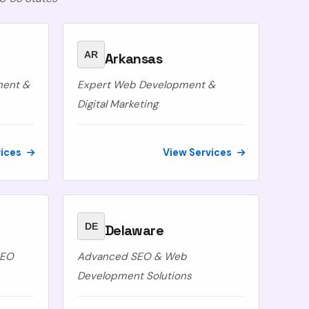
AR
Arkansas
ment &
Expert Web Development &
Digital Marketing
vices
View Services
DE
Delaware
SEO
Advanced SEO & Web
Development Solutions