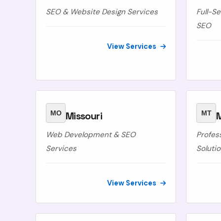
SEO & Website Design Services
Full-S
SEO
View Services
MO
MT
Missouri
Web Development & SEO
Profes
Services
Soluti
View Services