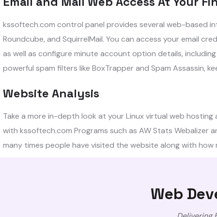
Email and Mail Web Access At Your Fin
kssoftech.com control panel provides several web-based inte
Roundcube, and SquirrelMail. You can access your email cre
as well as configure minute account option details, includi
powerful spam filters like BoxTrapper and Spam Assassin, kee
Website Analysis
Take a more in-depth look at your Linux virtual web hosting a
with kssoftech.com Programs such as AW Stats Webalizer an
many times people have visited the website along with how
Web Deve
Delivering