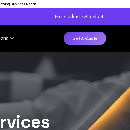
Growing Business Needs
Hire Talent
Contact
ions
Get A Quote
rvices