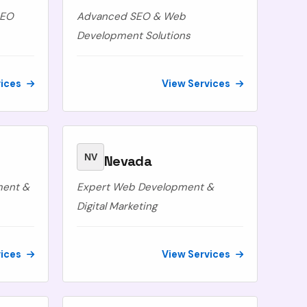
SEO
Advanced SEO & Web
Development Solutions
vices
View Services
NV
Nevada
ment &
Expert Web Development &
Digital Marketing
vices
View Services