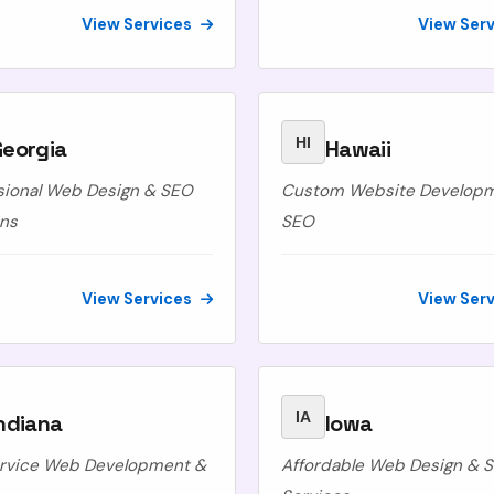
View Services
View Ser
HI
Georgia
Hawaii
sional Web Design & SEO
Custom Website Develop
ons
SEO
View Services
View Ser
IA
ndiana
Iowa
ervice Web Development &
Affordable Web Design & 