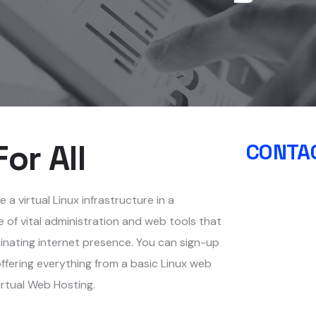
or All
CONTAC
a virtual Linux infrastructure in a
 of vital administration and web tools that
inating internet presence. You can sign-up
ffering everything from a basic Linux web
irtual Web Hosting.