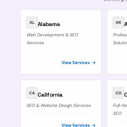
AL
AK
Alabama
A
Web Development & SEO
Profes
Services
Soluti
View Services
CA
CO
California
SEO & Website Design Services
Full-S
SEO
View Services