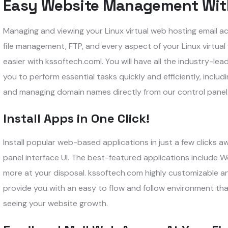
Easy Website Management Wit
Managing and viewing your Linux virtual web hosting email ac
file management, FTP, and every aspect of your Linux virtu
easier with kssoftech.com!. You will have all the industry-lea
you to perform essential tasks quickly and efficiently, incl
and managing domain names directly from our control panel
Install Apps in One Click!
Install popular web-based applications in just a few clicks 
panel interface UI. The best-featured applications include
more at your disposal. kssoftech.com highly customizable and 
provide you with an easy to flow and follow environment tha
seeing your website growth.