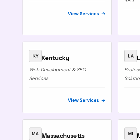
SEO
View Services
KY
LA
Kentucky
L
Web Development & SEO
Profes
Services
Soluti
View Services
MA
MI
Massachusetts