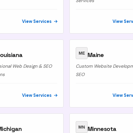
Services
View Services
View Ser
ME
ouisiana
Maine
sional Web Design & SEO
Custom Website Develop
ons
SEO
View Services
View Ser
MN
Michigan
Minnesota