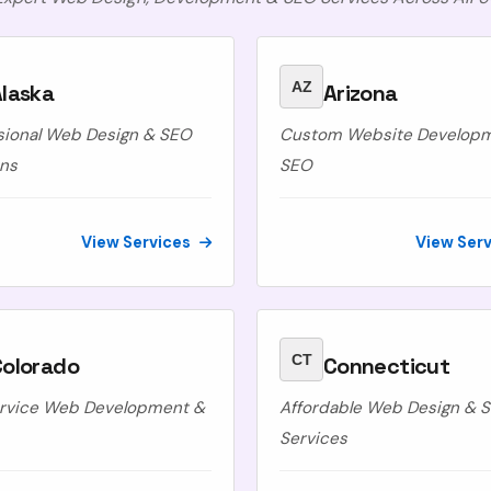
AZ
laska
Arizona
sional Web Design & SEO
Custom Website Develop
ons
SEO
View Services
View Ser
CT
Colorado
Connecticut
ervice Web Development &
Affordable Web Design & 
Services