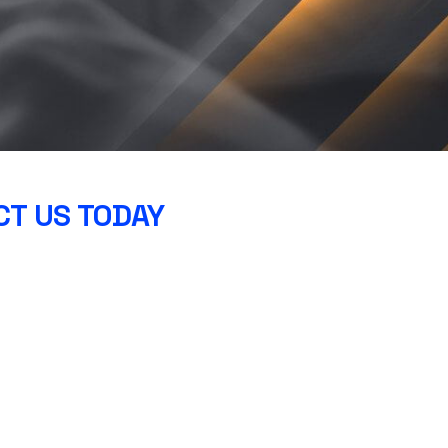
T US TODAY