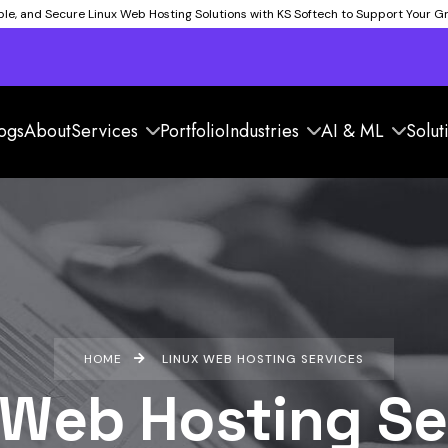
able, and Secure Linux Web Hosting Solutions with KS Softech to Support Your 
ogs
About
Services
Portfolio
Industries
AI & ML
Solut
HOME
LINUX WEB HOSTING SERVICES
 Web Hosting Se