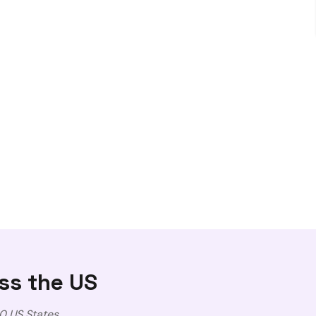
ss the US
0 US States