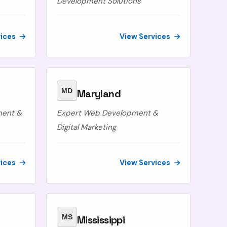
Development Solutions
vices
View Services
MD
Maryland
ment &
Expert Web Development &
Digital Marketing
vices
View Services
MS
Mississippi