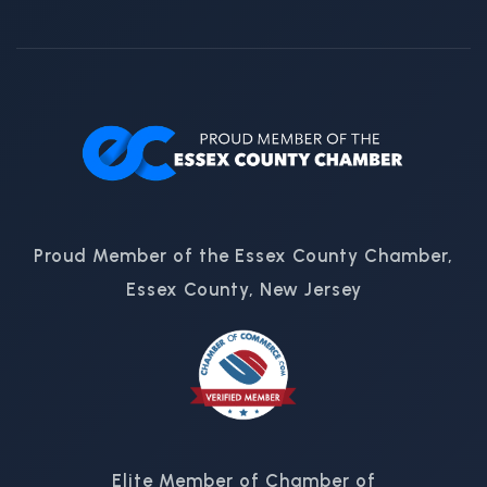
Proud Member of the Essex County Chamber,
Essex County, New Jersey
Elite Member of Chamber of