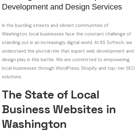
Development and Design Services
In the bustling streets and vibrant communities of
Washington, local businesses face the constant challenge of
standing out in an increasingly digital world. At KS Softech, we
understand the pivotal role that expert web development and
design play in this battle. We are committed to empowering
local businesses through WordPress, Shopify, and top-tier SEO
solutions.
The State of Local
Business Websites in
Washington