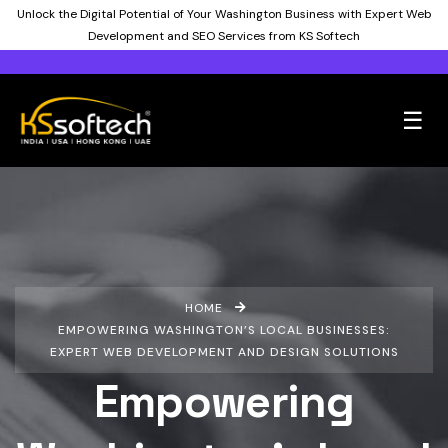
Unlock the Digital Potential of Your Washington Business with Expert Web
Development and SEO Services from KS Softech
☰
HOME
EMPOWERING WASHINGTON’S LOCAL BUSINESSES:
EXPERT WEB DEVELOPMENT AND DESIGN SOLUTIONS
Empowering