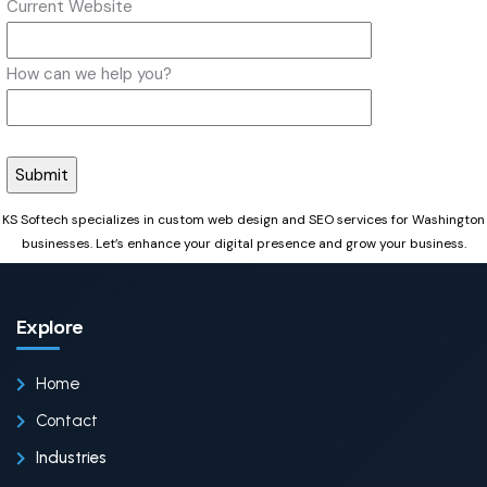
Current Website
How can we help you?
KS Softech specializes in custom web design and SEO services for Washington
businesses. Let’s enhance your digital presence and grow your business.
Explore
Home
Contact
Industries