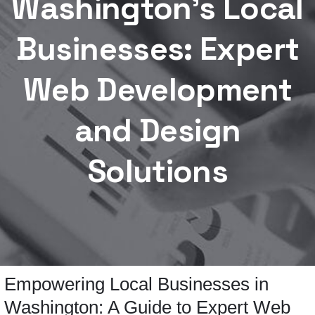
Washington’s Local
Businesses: Expert
Web Development
and Design
Solutions
Empowering Local Businesses in
Washington: A Guide to Expert Web