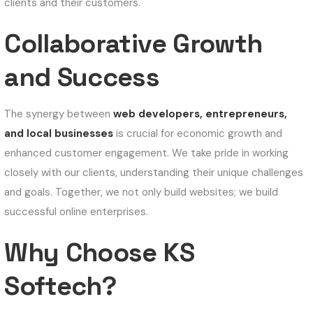
clients and their customers.
Collaborative Growth
and Success
The synergy between
web developers, entrepreneurs,
and local businesses
is crucial for economic growth and
enhanced customer engagement. We take pride in working
closely with our clients, understanding their unique challenges
and goals. Together, we not only build websites; we build
successful online enterprises.
Why Choose KS
Softech?