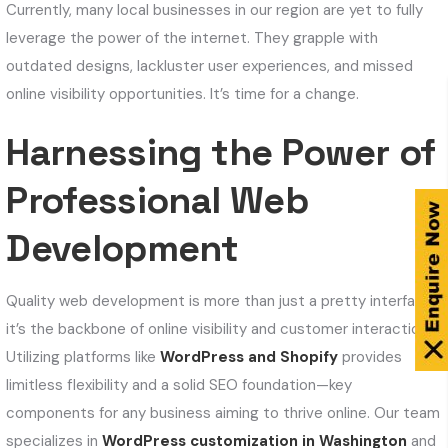
Currently, many local businesses in our region are yet to fully
leverage the power of the internet. They grapple with
outdated designs, lackluster user experiences, and missed
online visibility opportunities. It’s time for a change.
Harnessing the Power of
Professional Web
Development
Quality web development is more than just a pretty interface;
it’s the backbone of online visibility and customer interaction.
Utilizing platforms like
WordPress and Shopify
provides
limitless flexibility and a solid SEO foundation—key
components for any business aiming to thrive online. Our team
specializes in
WordPress customization in Washington
and