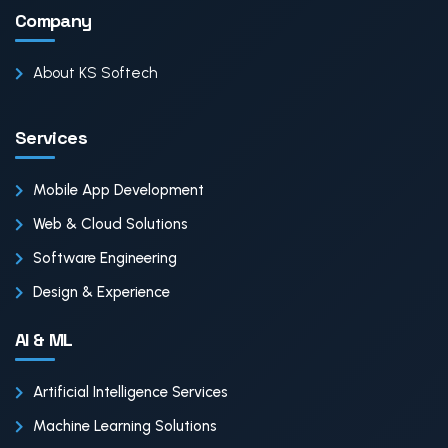
Company
About KS Softech
Services
Mobile App Development
Web & Cloud Solutions
Software Engineering
Design & Experience
AI & ML
Artificial Intelligence Services
Machine Learning Solutions