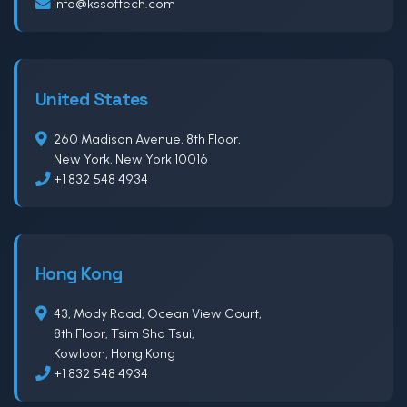
info@kssoftech.com
United States
260 Madison Avenue, 8th Floor,
New York, New York 10016
+1 832 548 4934
Hong Kong
43, Mody Road, Ocean View Court,
8th Floor, Tsim Sha Tsui,
Kowloon, Hong Kong
+1 832 548 4934