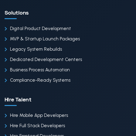
Solutions
Digital Product Development
MVP & Startup Launch Packages
Legacy System Rebuilds
Dedicated Development Centers
Business Process Automation
Compliance-Ready Systems
Hire Talent
Hire Mobile App Developers
Hire Full Stack Developers