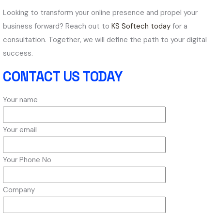
Looking to transform your online presence and propel your
business forward? Reach out to
KS Softech today
for a
consultation. Together, we will define the path to your digital
success.
CONTACT US TODAY
Your name
Your email
Your Phone No
Company