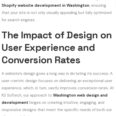
Shopify website development in Washington
, ensuring
that your site is not only visually appealing but fully optimized
for search engines.
The Impact of Design on
User Experience and
Conversion Rates
A website’s design goes a long way in dictating its success. A
user-centric design focuses on delivering an exceptional user
experience, which, in turn, vastly improves conversion rates. At
KS Softech, our approach to
Washington web design and
development
hinges on creating intuitive, engaging, and
responsive designs that meet the specific needs of both our