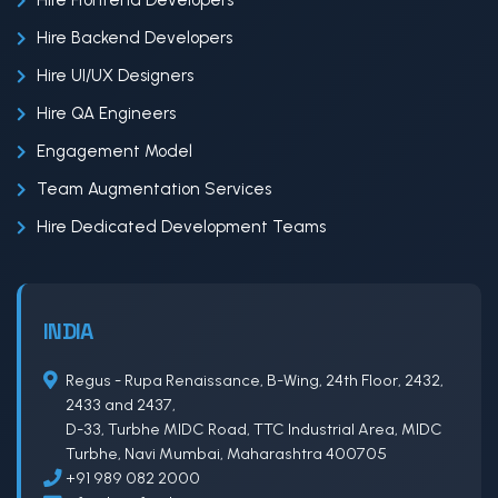
Hire Frontend Developers
Hire Backend Developers
Hire UI/UX Designers
Hire QA Engineers
Engagement Model
Team Augmentation Services
Hire Dedicated Development Teams
INDIA
Regus - Rupa Renaissance, B-Wing, 24th Floor, 2432,
2433 and 2437,
D-33, Turbhe MIDC Road, TTC Industrial Area, MIDC
Turbhe, Navi Mumbai, Maharashtra 400705
+91 989 082 2000