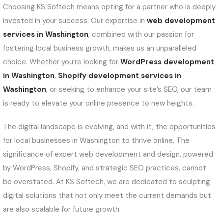
Choosing KS Softech means opting for a partner who is deeply
invested in your success. Our expertise in
web development
services in Washington
, combined with our passion for
fostering local business growth, makes us an unparalleled
choice. Whether you’re looking for
WordPress development
in Washington
,
Shopify development services in
Washington
, or seeking to enhance your site’s SEO, our team
is ready to elevate your online presence to new heights.
The digital landscape is evolving, and with it, the opportunities
for local businesses in Washington to thrive online. The
significance of expert web development and design, powered
by WordPress, Shopify, and strategic SEO practices, cannot
be overstated. At KS Softech, we are dedicated to sculpting
digital solutions that not only meet the current demands but
are also scalable for future growth.