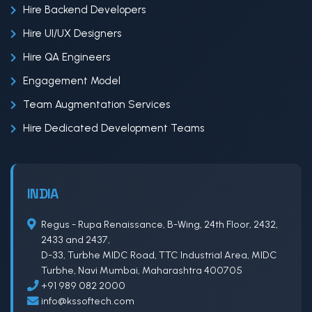
Hire Backend Developers
Hire UI/UX Designers
Hire QA Engineers
Engagement Model
Team Augmentation Services
Hire Dedicated Development Teams
INDIA
Regus - Rupa Renaissance, B-Wing, 24th Floor, 2432,
2433 and 2437,
D-33, Turbhe MIDC Road, TTC Industrial Area, MIDC
Turbhe, Navi Mumbai, Maharashtra 400705
+91 989 082 2000
info@kssoftech.com