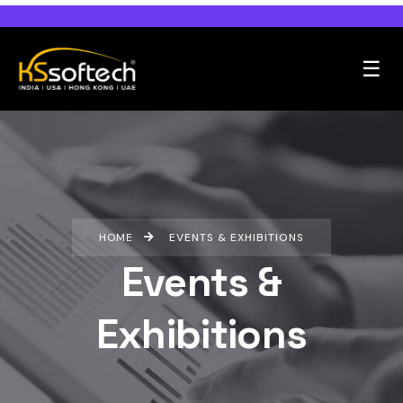
☰
HOME
EVENTS & EXHIBITIONS
Events &
Exhibitions