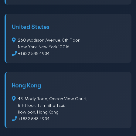
United States
260 Madison Avenue, 8th Floor,
New York, New York 10016
+1 832 548 4934
Hong Kong
43, Mody Road, Ocean View Court,
8th Floor, Tsim Sha Tsui,
Kowloon, Hong Kong
+1 832 548 4934