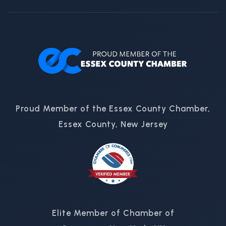
Proud Member of the Essex County Chamber,
Essex County, New Jersey
Elite Member of Chamber of