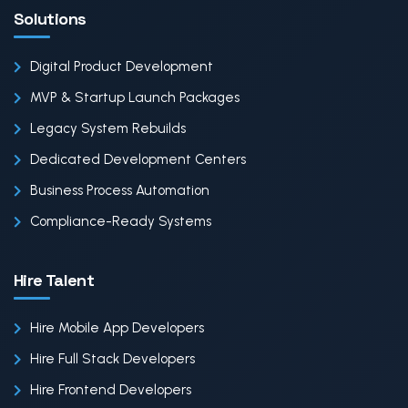
Solutions
Digital Product Development
MVP & Startup Launch Packages
Legacy System Rebuilds
Dedicated Development Centers
Business Process Automation
Compliance-Ready Systems
Hire Talent
Hire Mobile App Developers
Hire Full Stack Developers
Hire Frontend Developers