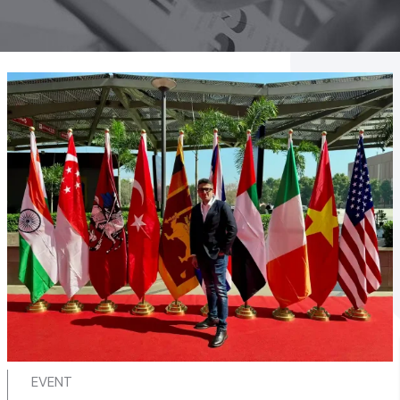
EVENT