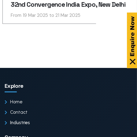
32nd Convergence India Expo, New Delhi
From 19 Mar 2025 to 21 Mar 2025
Explore
Home
Contact
Industries