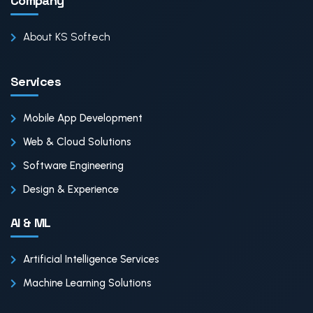
Company
About KS Softech
Services
Mobile App Development
Web & Cloud Solutions
Software Engineering
Design & Experience
AI & ML
Artificial Intelligence Services
Machine Learning Solutions