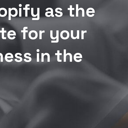
pify as the
te for your
ess in the