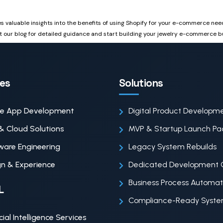
des valuable insights into the benefits of using Shopify for your e-commerce ne
t our blog for detailed guidance and start building your jewelry e-commerce b
ces
Solutions
le App Development
Digital Product Developm
& Cloud Solutions
MVP & Startup Launch P
ware Engineering
Legacy System Rebuilds
n & Experience
Dedicated Development 
Business Process Automat
L
Compliance-Ready Syst
icial Intelligence Services