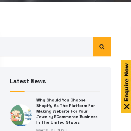
Latest News
Why Should You Choose
Shopify As The Platform For
Making Website For Your
Jewelry ECommerce Business
In The United States
March 30, 2023