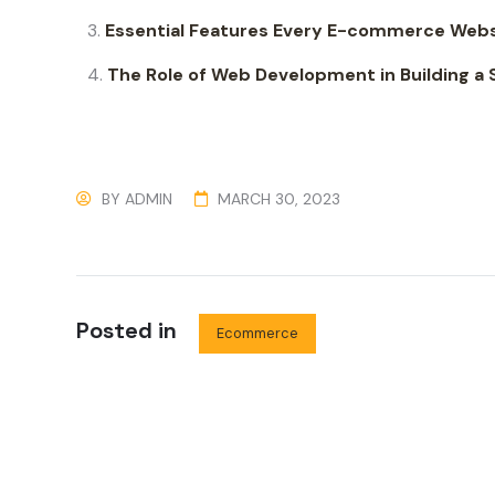
Essential Features Every E-commerce Webs
The Role of Web Development in Building 
BY
ADMIN
MARCH 30, 2023
Posted in
Ecommerce