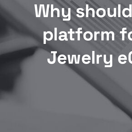
Why should
platform f
Jewelry e