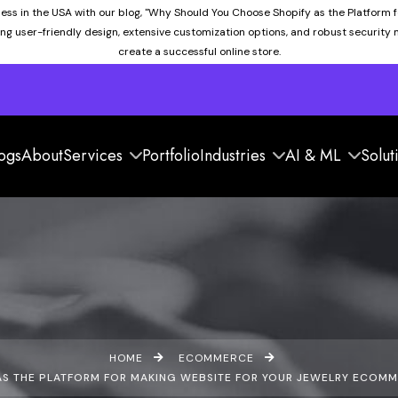
ness in the USA with our blog, "Why Should You Choose Shopify as the Platform 
ding user-friendly design, extensive customization options, and robust security
create a successful online store.
ogs
About
Services
Portfolio
Industries
AI & ML
Solut
HOME
ECOMMERCE
S THE PLATFORM FOR MAKING WEBSITE FOR YOUR JEWELRY ECOMMER