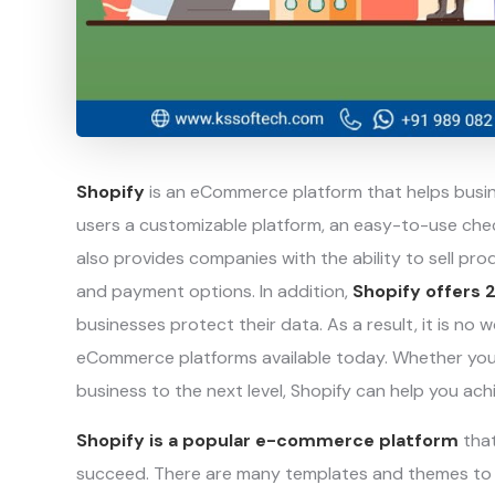
Shopify
is an eCommerce platform that helps busine
users a customizable platform, an easy-to-use chec
also provides companies with the ability to sell pr
and payment options. In addition,
Shopify offers 
businesses protect their data. As a result, it is no
eCommerce platforms available today. Whether you’re
business to the next level, Shopify can help you ach
Shopify is a popular e-commerce platform
that
succeed. There are many templates and themes to 