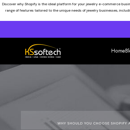
Discover why Shopify is the ideal platform for your jewelry e-commerce busi
range of features tailored to the unique needs of jewelry businesses, inclu
Home
Bl
WHY SHOULD YOU CHOOSE SHOPIFY A