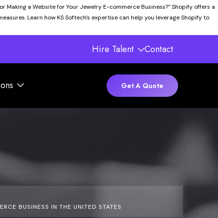
for Making a Website for Your Jewelry E-commerce Business?" Shopify offers a
 measures. Learn how KS Softech's expertise can help you leverage Shopify to
Hire Talent
Contact
ions
Get A Quote
CE BUSINESS IN THE UNITED STATES