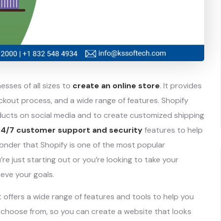
sses of all sizes to
create an online store
. It provides
kout process, and a wide range of features. Shopify
oducts on social media and to create customized shipping
24/7 customer support and security
features to help
 wonder that Shopify is one of the most popular
 just starting out or you’re looking to take your
ieve your goals.
 offers a wide range of features and tools to help you
choose from, so you can create a website that looks