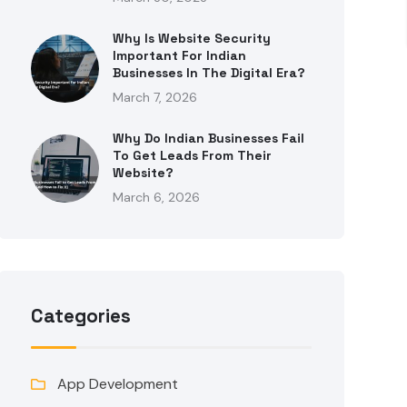
Why Is Website Security
Important For Indian
Businesses In The Digital Era?
March 7, 2026
Why Do Indian Businesses Fail
To Get Leads From Their
Website?
March 6, 2026
Categories
App Development