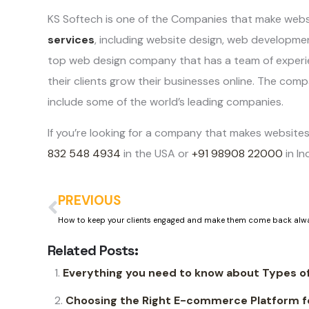
KS Softech is one of the Companies that make webs
services
, including website design, web developm
top web design company that has a team of experi
their clients grow their businesses online. The comp
include some of the world’s leading companies.
If you’re looking for a company that makes websites
832 548 4934
in the USA or
+91 98908 22000
in In
PREVIOUS
Related Posts:
Everything you need to know about Types 
Choosing the Right E-commerce Platform fo