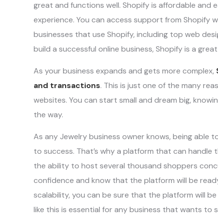
great and functions well. Shopify is affordable and 
experience. You can access support from Shopify w
businesses that use Shopify, including top web desig
build a successful online business, Shopify is a great
As your business expands and gets more complex,
and transactions
. This is just one of the many re
websites. You can start small and dream big, knowin
the way.
As any Jewelry business owner knows, being able to 
to success. That’s why a platform that can handle 
the ability to host several thousand shoppers con
confidence and know that the platform will be ready
scalability, you can be sure that the platform will b
like this is essential for any business that wants to