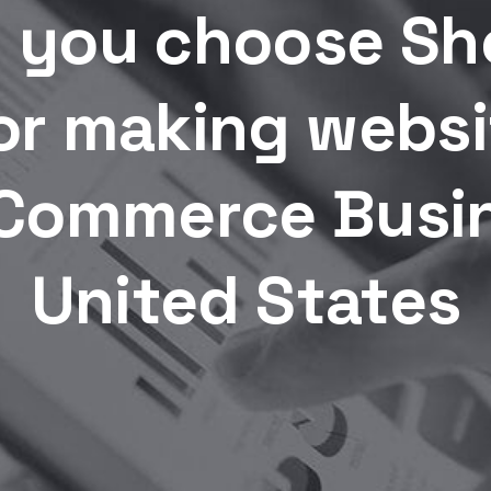
 you choose Sho
or making websi
Commerce Busin
United States