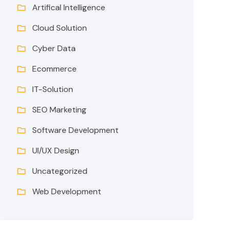
Artifical Intelligence
Cloud Solution
Cyber Data
Ecommerce
IT-Solution
SEO Marketing
Software Development
UI/UX Design
Uncategorized
Web Development