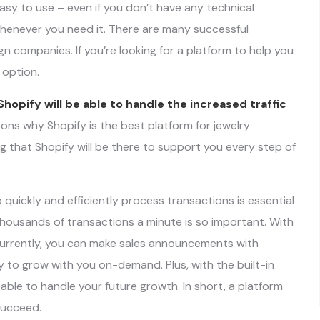
easy to use – even if you don’t have any technical
henever you need it. There are many successful
n companies. If you’re looking for a platform to help you
 option.
Shopify will be able to handle the increased traffic
asons why Shopify is the best platform for jewelry
g that Shopify will be there to support you every step of
quickly and efficiently process transactions is essential
thousands of transactions a minute is so important. With
currently, you can make sales announcements with
 to grow with you on-demand. Plus, with the built-in
e able to handle your future growth. In short, a platform
 succeed.