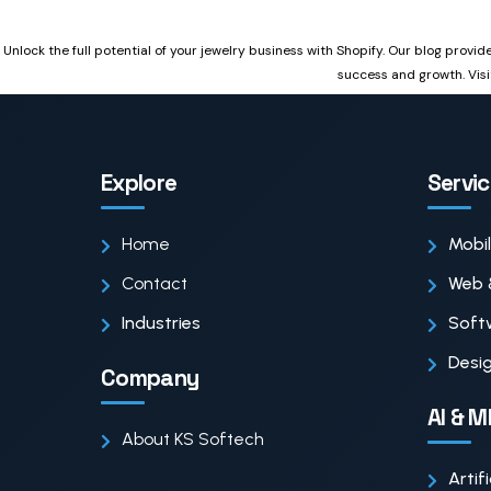
Unlock the full potential of your jewelry business with Shopify. Our blog provi
success and growth. Visi
Explore
Servi
Home
Mobi
Contact
Web 
Industries
Soft
Desig
Company
AI & M
About KS Softech
Artif