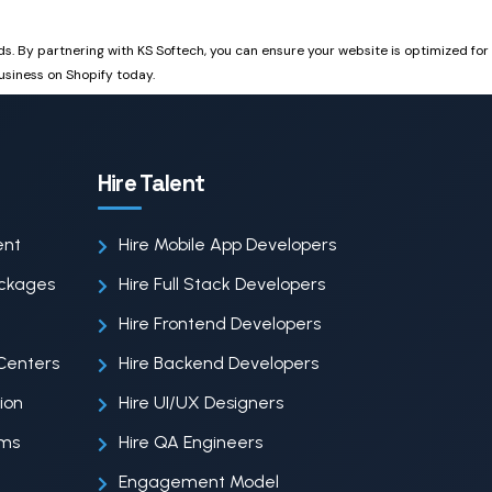
eds. By partnering with KS Softech, you can ensure your website is optimized for
usiness on Shopify today.
Hire Talent
ent
Hire Mobile App Developers
ackages
Hire Full Stack Developers
Hire Frontend Developers
Centers
Hire Backend Developers
ion
Hire UI/UX Designers
ems
Hire QA Engineers
Engagement Model