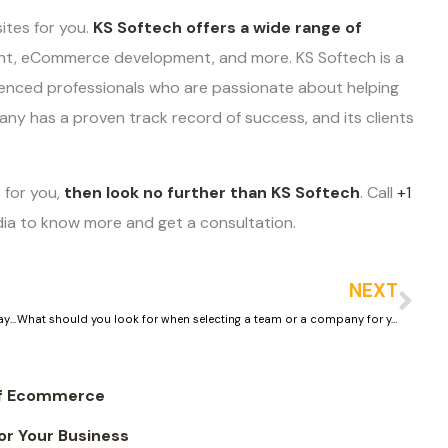
ites for you.
KS Softech offers a wide range of
ent, eCommerce development, and more. KS Softech is a
enced professionals who are passionate about helping
any has a proven track record of success, and its clients
 for you,
then look no further than KS Softech
. Call
+1
dia to know more and get a consultation.
NEXT
How to keep your clients engaged and make them come back always on your jewelry store website
What should you look for when selecting a team or a company for your jewelry ecommerce store website development
of Ecommerce
r Your Business