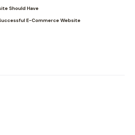
ite Should Have
a Successful E-Commerce Website