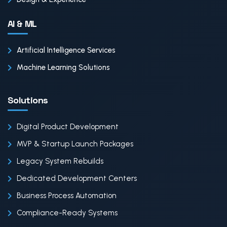
AI & ML
Artificial Intelligence Services
Machine Learning Solutions
Solutions
Digital Product Development
MVP & Startup Launch Packages
Legacy System Rebuilds
Dedicated Development Centers
Business Process Automation
Compliance-Ready Systems