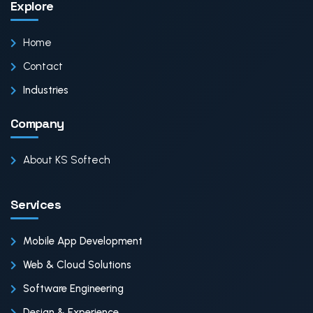
Explore
Home
Contact
Industries
Company
About KS Softech
Services
Mobile App Development
Web & Cloud Solutions
Software Engineering
Design & Experience