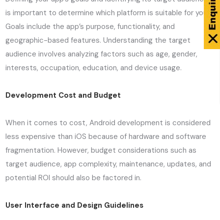
is important to determine which platform is suitable for you.
Goals include the app’s purpose, functionality, and
geographic-based features. Understanding the target
audience involves analyzing factors such as age, gender,
interests, occupation, education, and device usage.
Development Cost and Budget
When it comes to cost, Android development is considered
less expensive than iOS because of hardware and software
fragmentation. However, budget considerations such as
target audience, app complexity, maintenance, updates, and
potential ROI should also be factored in.
User Interface and Design Guidelines