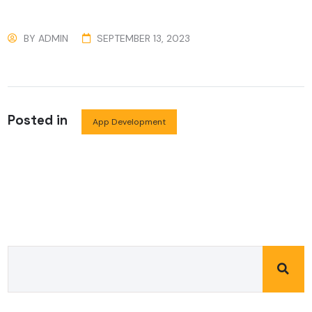
BY
ADMIN
SEPTEMBER 13, 2023
Posted in
App Development