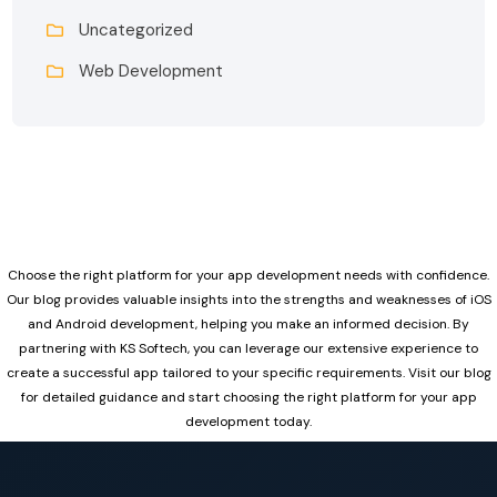
Uncategorized
Web Development
Choose the right platform for your app development needs with confidence.
Our blog provides valuable insights into the strengths and weaknesses of iOS
and Android development, helping you make an informed decision. By
partnering with KS Softech, you can leverage our extensive experience to
create a successful app tailored to your specific requirements. Visit our blog
for detailed guidance and start choosing the right platform for your app
development today.