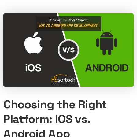
Choosing the Right
Platform: iOS vs.
Android App