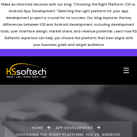
Make an informed decision with our blog, "Choosing the Right Platform: iOS vs.
Android App Development." Selecting the right platform for your app
development project is crucial for its success. Our blog explores the key
differences between iOS and Android development, including development
tools, user interface design, market share, and revenue potential. Learn how KS
Softech's expertise can help you choose the platform that best aligns with
your business goals and target audience.
☰
HOME
APP DEVELOPMENT
CHOOSING THE RIGHT PLATFORM: IOS VS. ANDROID