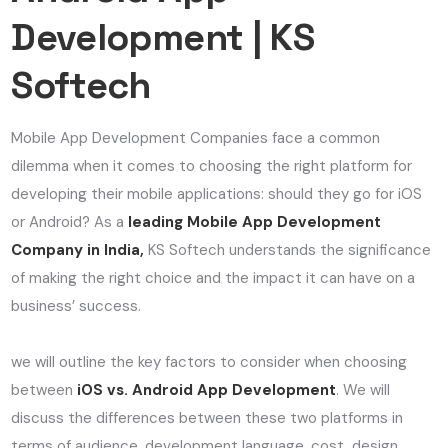
Development | KS
Softech
Mobile App Development Companies face a common
dilemma when it comes to choosing the right platform for
developing their mobile applications: should they go for iOS
or Android? As a
leading Mobile App Development
Company in India,
KS Softech understands the significance
of making the right choice and the impact it can have on a
business’ success.
we will outline the key factors to consider when choosing
between
iOS vs. Android App Development
. We will
discuss the differences between these two platforms in
terms of audience, development language, cost, design,