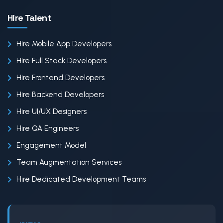
Hire Talent
Hire Mobile App Developers
Hire Full Stack Developers
Hire Frontend Developers
Hire Backend Developers
Hire UI/UX Designers
Hire QA Engineers
Engagement Model
Team Augmentation Services
Hire Dedicated Development Teams