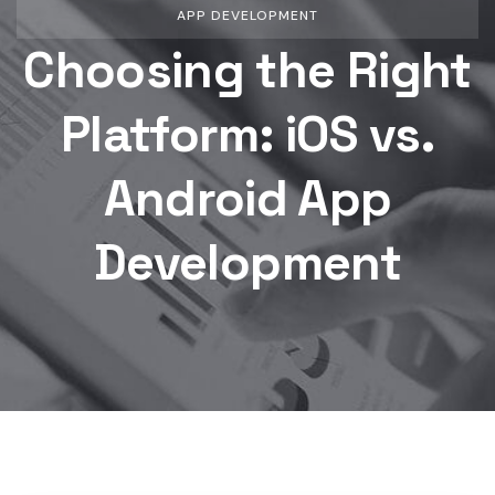
APP DEVELOPMENT
Choosing the Right
Platform: iOS vs.
Android App
Development