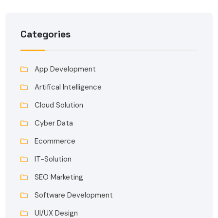
Categories
App Development
Artifical Intelligence
Cloud Solution
Cyber Data
Ecommerce
IT-Solution
SEO Marketing
Software Development
UI/UX Design