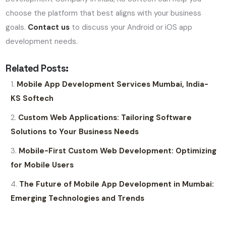
choose the platform that best aligns with your business
goals.
Contact us
to discuss your Android or iOS app
development needs.
Related Posts:
Mobile App Development Services Mumbai, India-
KS Softech
Custom Web Applications: Tailoring Software
Solutions to Your Business Needs
Mobile-First Custom Web Development: Optimizing
for Mobile Users
The Future of Mobile App Development in Mumbai:
Emerging Technologies and Trends