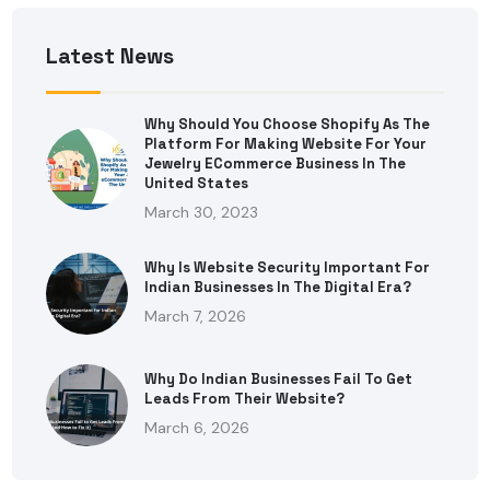
Latest News
Why Should You Choose Shopify As The
Platform For Making Website For Your
Jewelry ECommerce Business In The
United States
March 30, 2023
Why Is Website Security Important For
Indian Businesses In The Digital Era?
March 7, 2026
Why Do Indian Businesses Fail To Get
Leads From Their Website?
March 6, 2026