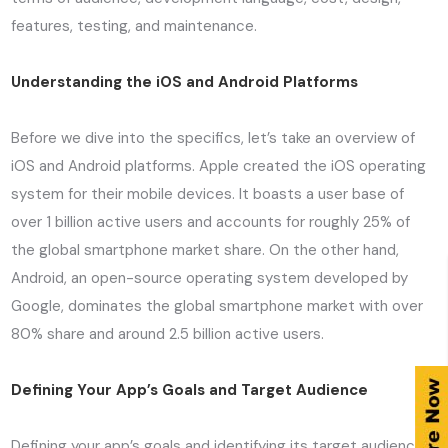
features, testing, and maintenance.
Understanding the iOS and Android Platforms
Before we dive into the specifics, let’s take an overview of
iOS and Android platforms. Apple created the iOS operating
system for their mobile devices. It boasts a user base of
over 1 billion active users and accounts for roughly 25% of
the global smartphone market share. On the other hand,
Android, an open-source operating system developed by
Google, dominates the global smartphone market with over
80% share and around 2.5 billion active users.
Defining Your App’s Goals and Target Audience
Defining your app’s goals and identifying its target audience