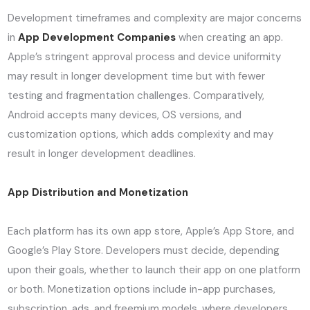
Development timeframes and complexity are major concerns
in
App Development Companies
when creating an app.
Apple’s stringent approval process and device uniformity
may result in longer development time but with fewer
testing and fragmentation challenges. Comparatively,
Android accepts many devices, OS versions, and
customization options, which adds complexity and may
result in longer development deadlines.
App Distribution and Monetization
Each platform has its own app store, Apple’s App Store, and
Google’s Play Store. Developers must decide, depending
upon their goals, whether to launch their app on one platform
or both. Monetization options include in-app purchases,
subscription, ads, and freemium models, where developers