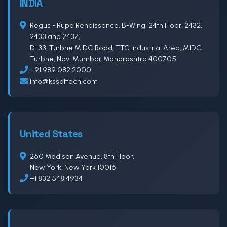
INDIA
Regus - Rupa Renaissance, B-Wing, 24th Floor, 2432,
2433 and 2437,
D-33, Turbhe MIDC Road, TTC Industrial Area, MIDC
Turbhe, Navi Mumbai, Maharashtra 400705
+91 989 082 2000
info@kssoftech.com
United States
260 Madison Avenue, 8th Floor,
New York, New York 10016
+1 832 548 4934