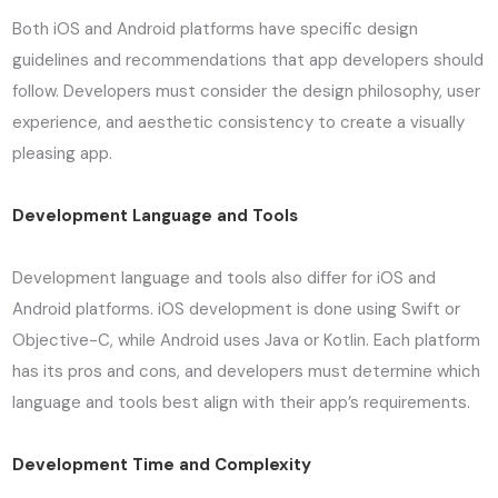
Both iOS and Android platforms have specific design
guidelines and recommendations that app developers should
follow. Developers must consider the design philosophy, user
experience, and aesthetic consistency to create a visually
pleasing app.
Development Language and Tools
Development language and tools also differ for iOS and
Android platforms. iOS development is done using Swift or
Objective-C, while Android uses Java or Kotlin. Each platform
has its pros and cons, and developers must determine which
language and tools best align with their app’s requirements.
Development Time and Complexity