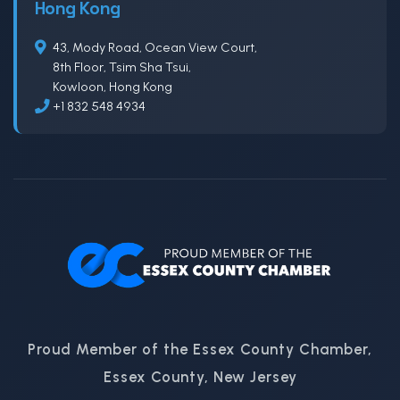
Hong Kong
43, Mody Road, Ocean View Court,
8th Floor, Tsim Sha Tsui,
Kowloon, Hong Kong
+1 832 548 4934
Proud Member of the Essex County Chamber,
Essex County, New Jersey