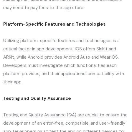
may need to pay fees to the app store.
Platform-Specific Features and Technologies
Utilizing platform-specific features and technologies is a
critical factor in app development. iOS offers SiriKit and
ARKit, while Android provides Android Auto and Wear OS.
Developers must investigate which functionalities each
platform provides, and their applications’ compatibility with
their app.
Testing and Quality Assurance
Testing and Quality Assurance (QA) are crucial to ensure the
development of an error-free, compatible, and user-friendly
app. Developers must test the app on different devices to