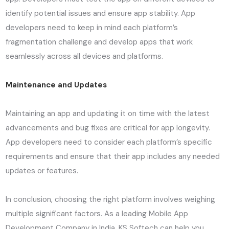
identify potential issues and ensure app stability. App
developers need to keep in mind each platform’s
fragmentation challenge and develop apps that work
seamlessly across all devices and platforms.
Maintenance and Updates
Maintaining an app and updating it on time with the latest
advancements and bug fixes are critical for app longevity.
App developers need to consider each platform’s specific
requirements and ensure that their app includes any needed
updates or features.
In conclusion, choosing the right platform involves weighing
multiple significant factors. As a leading Mobile App
Development Company in India, KS Softech can help you