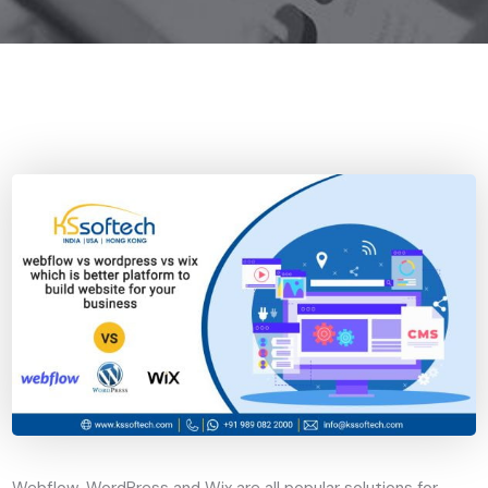
Webflow, WordPress and Wix are all popular solutions for