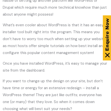
hassle of setting up another platform like WordPress or
Drupal which require much more technical knowhow than just
about anyone might possess!
What’s even cooler about WordPress is that it has an easy
installer tool built right into the program. This means you
don’t have to worry too much when setting up your website,
as most hosts offer simple tutorials on how best install and
configure this popular content management system!
Once you have installed WordPress, it’s easy to manage your
site from the dashboard.
If you want to change up the design on your site, but don’t
have time or energy for an extensive redesign – install a
WordPress theme! They are just like outfits; everyone has
one (or many) that they love. So when it comes down
choosing what will best suit your needs?