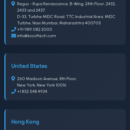
Regus - Rupa Renaissance, B-Wing, 24th Floor, 2432,
2433 and 2437,
D-33, Turbhe MIDC Road, TTC Industrial Area, MIDC
Turbhe, Navi Mumbai, Maharashtra 400705
+91 989 082 2000
info@kssoftech.com
United States
260 Madison Avenue, 8th Floor,
New York, New York 10016
+1 832 548 4934
Hong Kong