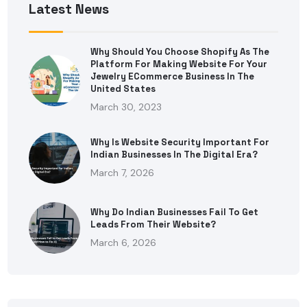
Latest News
Why Should You Choose Shopify As The
Platform For Making Website For Your
Jewelry ECommerce Business In The
United States
March 30, 2023
Why Is Website Security Important For
Indian Businesses In The Digital Era?
March 7, 2026
Why Do Indian Businesses Fail To Get
Leads From Their Website?
March 6, 2026