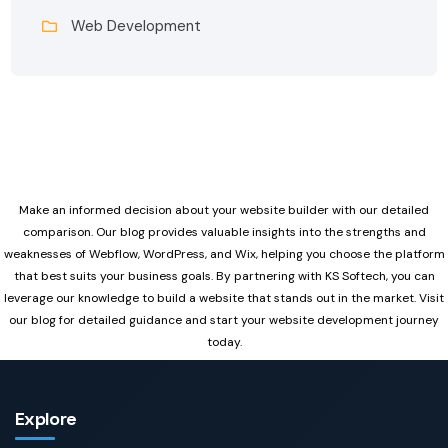
Web Development
Make an informed decision about your website builder with our detailed
comparison. Our blog provides valuable insights into the strengths and
weaknesses of Webflow, WordPress, and Wix, helping you choose the platform
that best suits your business goals. By partnering with KS Softech, you can
leverage our knowledge to build a website that stands out in the market. Visit
our blog for detailed guidance and start your website development journey
today.
Explore