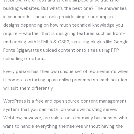
building websites. But what’s the best one? The answer lies
in your needs! These tools provide simple or complex
designs depending on how much technical knowledge you
require – whether that is designing features such as front-
end coding with HTML5 & CSS3; installing plugins like Google
Fonts (gigawatts); upload content onto sites using FTP
uploading etcetera…
Every person has their own unique set of requirements when
it comes to starting up an online presence so each solution
will suit them differently.
WordPress is a free and open source content management
system that you can install on your own hosting server.
Webflow, however, are sales tools for many businesses who
want to handle everything themselves without having the