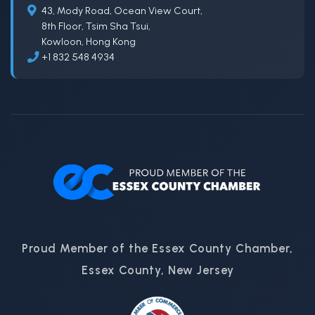
43, Mody Road, Ocean View Court,
8th Floor, Tsim Sha Tsui,
Kowloon, Hong Kong
+1 832 548 4934
Proud Member of the Essex County Chamber,
Essex County, New Jersey