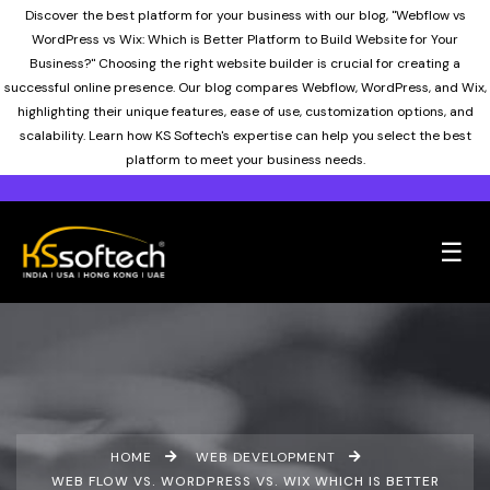
Discover the best platform for your business with our blog, "Webflow vs
WordPress vs Wix: Which is Better Platform to Build Website for Your
Business?" Choosing the right website builder is crucial for creating a
successful online presence. Our blog compares Webflow, WordPress, and Wix,
highlighting their unique features, ease of use, customization options, and
scalability. Learn how KS Softech's expertise can help you select the best
platform to meet your business needs.
☰
HOME
WEB DEVELOPMENT
WEB FLOW VS. WORDPRESS VS. WIX WHICH IS BETTER