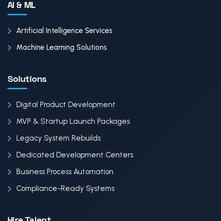
AI & ML
Artificial Intelligence Services
Machine Learning Solutions
Solutions
Digital Product Development
MVP & Startup Launch Packages
Legacy System Rebuilds
Dedicated Development Centers
Business Process Automation
Compliance-Ready Systems
Hire Talent