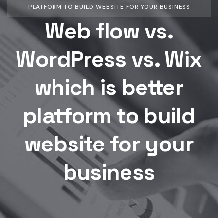
PLATFORM TO BUILD WEBSITE FOR YOUR BUSINESS
Web flow vs.
WordPress vs. Wix
which is better
platform to build
website for your
business