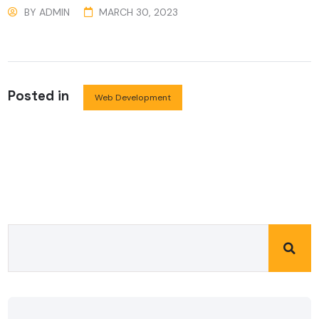
BY
ADMIN
MARCH 30, 2023
Posted in
Web Development