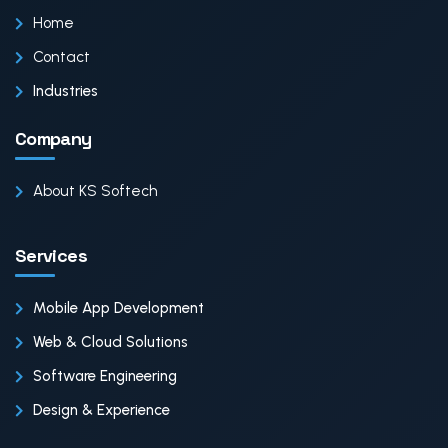
Home
Contact
Industries
Company
About KS Softech
Services
Mobile App Development
Web & Cloud Solutions
Software Engineering
Design & Experience