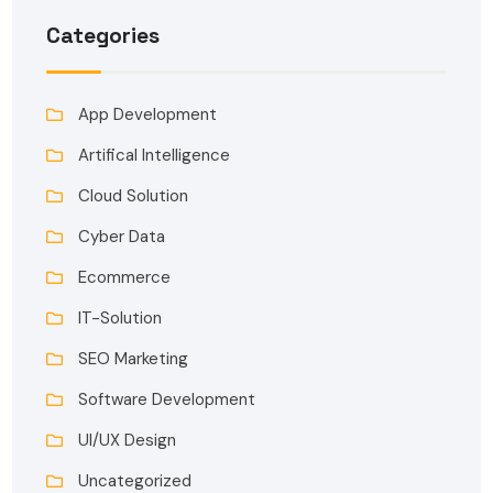
Categories
App Development
Artifical Intelligence
Cloud Solution
Cyber Data
Ecommerce
IT-Solution
SEO Marketing
Software Development
UI/UX Design
Uncategorized