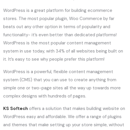
WordPress is a great platform for building ecommerce
stores. The most popular plugin, Woo Commerce by far
beats out any other option in terms of popularity and
functionality- it’s even better than dedicated platforms!
WordPress is the most popular content management
system in use today, with 34% of all websites being built on
it. It’s easy to see why people prefer this platform!
WordPress is a powerful, flexible content management
system (CMS) that you can use to create anything from
simple one or two-page sites all the way up towards more
complex designs with hundreds of pages.
KS Softech
offers a solution that makes building website on
WordPress easy and affordable. We offer a range of plugins
and themes that make setting up your store simple, without