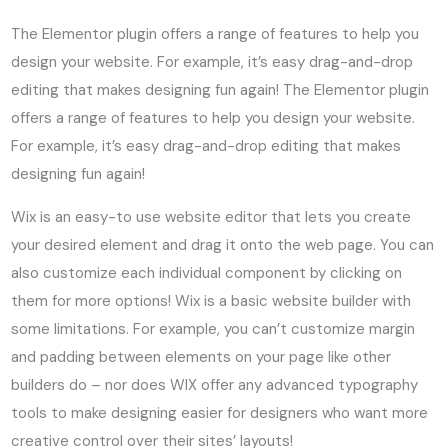
The Elementor plugin offers a range of features to help you
design your website. For example, it’s easy drag-and-drop
editing that makes designing fun again! The Elementor plugin
offers a range of features to help you design your website.
For example, it’s easy drag-and-drop editing that makes
designing fun again!
Wix is an easy-to use website editor that lets you create
your desired element and drag it onto the web page. You can
also customize each individual component by clicking on
them for more options! Wix is a basic website builder with
some limitations. For example, you can’t customize margin
and padding between elements on your page like other
builders do – nor does WIX offer any advanced typography
tools to make designing easier for designers who want more
creative control over their sites’ layouts!