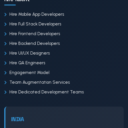
Hire Mobile App Developers
Hire Full Stack Developers
Hire Frontend Developers
Hire Backend Developers
Hire UI/UX Designers
Hire QA Engineers
Engagement Model
Team Augmentation Services
Hire Dedicated Development Teams
INDIA