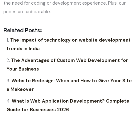
the need for coding or development experience. Plus, our
prices are unbeatable.
Related Posts:
The impact of technology on website development
trends in India
The Advantages of Custom Web Development for
Your Business
Website Redesign: When and How to Give Your Site
a Makeover
What Is Web Application Development? Complete
Guide for Businesses 2026