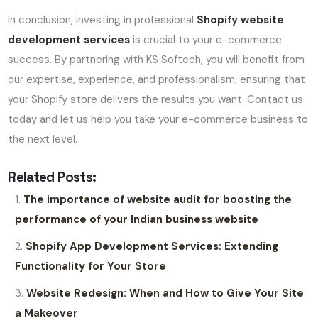
In conclusion, investing in professional
Shopify website
development services
is crucial to your e-commerce
success. By partnering with KS Softech, you will benefit from
our expertise, experience, and professionalism, ensuring that
your Shopify store delivers the results you want. Contact us
today and let us help you take your e-commerce business to
the next level.
Related Posts:
The importance of website audit for boosting the
performance of your Indian business website
Shopify App Development Services: Extending
Functionality for Your Store
Website Redesign: When and How to Give Your Site
a Makeover