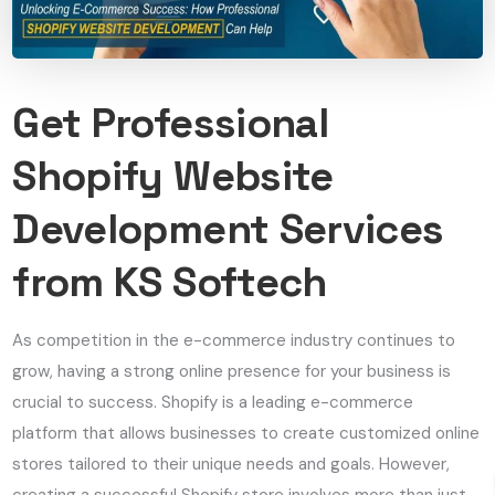
Get Professional
Shopify Website
Development Services
from KS Softech
As competition in the e-commerce industry continues to
grow, having a strong online presence for your business is
crucial to success. Shopify is a leading e-commerce
platform that allows businesses to create customized online
stores tailored to their unique needs and goals. However,