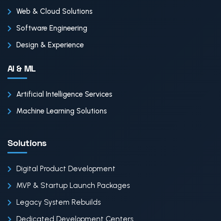
Web & Cloud Solutions
Software Engineering
Design & Experience
AI & ML
Artificial Intelligence Services
Machine Learning Solutions
Solutions
Digital Product Development
MVP & Startup Launch Packages
Legacy System Rebuilds
Dedicated Development Centers