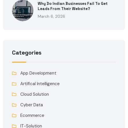
Why Do Indian Businesses Fail To Get
Leads From Their Website?
March 6, 2026
Categories
App Development
Artifical Intelligence
Cloud Solution
Cyber Data
Ecommerce
IT-Solution