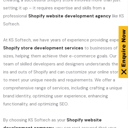
creating a successful Shopify store involves more than just
setting it up – it requires expertise and skills from a
professional
Shopify website development agency
like KS
Softech.
At KS Softech, we have years of experience providing expert
Shopify store development services
to businesses of all
sizes, helping them achieve their e-commerce goals. Our
team of skilled developers and designers understands the
ins and outs of Shopify and can customize your online store
to meet your unique needs and requirements. We offer a
comprehensive range of services, including crafting a unique
brand identity, optimizing user experience, enhancing
functionality, and optimizing SEO.
By choosing KS Softech as your
Shopify website