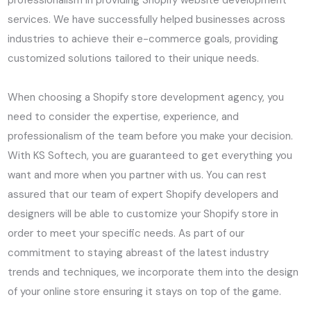
professionalism in providing Shopify website development
services. We have successfully helped businesses across
industries to achieve their e-commerce goals, providing
customized solutions tailored to their unique needs.
When choosing a Shopify store development agency, you
need to consider the expertise, experience, and
professionalism of the team before you make your decision.
With KS Softech, you are guaranteed to get everything you
want and more when you partner with us. You can rest
assured that our team of expert Shopify developers and
designers will be able to customize your Shopify store in
order to meet your specific needs. As part of our
commitment to staying abreast of the latest industry
trends and techniques, we incorporate them into the design
of your online store ensuring it stays on top of the game.