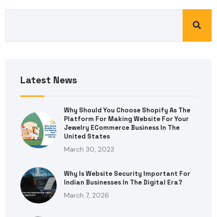
Latest News
Why Should You Choose Shopify As The
Platform For Making Website For Your
Jewelry ECommerce Business In The
United States
March 30, 2023
Why Is Website Security Important For
Indian Businesses In The Digital Era?
March 7, 2026