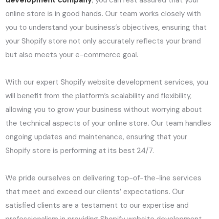
development company
, you can rest assured that your
online store is in good hands. Our team works closely with
you to understand your business’s objectives, ensuring that
your Shopify store not only accurately reflects your brand
but also meets your e-commerce goal.
With our expert Shopify website development services, you
will benefit from the platform’s scalability and flexibility,
allowing you to grow your business without worrying about
the technical aspects of your online store. Our team handles
ongoing updates and maintenance, ensuring that your
Shopify store is performing at its best 24/7.
We pride ourselves on delivering top-of-the-line services
that meet and exceed our clients’ expectations. Our
satisfied clients are a testament to our expertise and