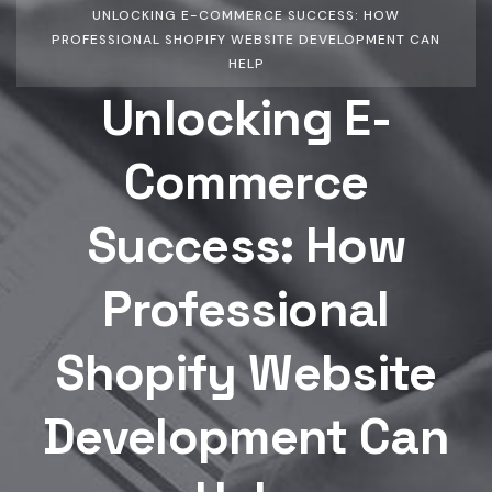
UNLOCKING E-COMMERCE SUCCESS: HOW
PROFESSIONAL SHOPIFY WEBSITE DEVELOPMENT CAN
HELP
Unlocking E-
Commerce
Success: How
Professional
Shopify Website
Development Can