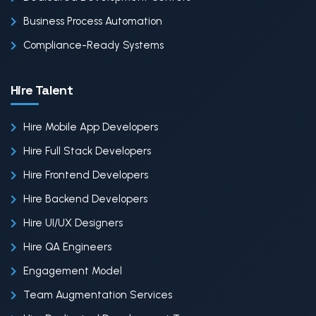
Business Process Automation
Compliance-Ready Systems
Hire Talent
Hire Mobile App Developers
Hire Full Stack Developers
Hire Frontend Developers
Hire Backend Developers
Hire UI/UX Designers
Hire QA Engineers
Engagement Model
Team Augmentation Services