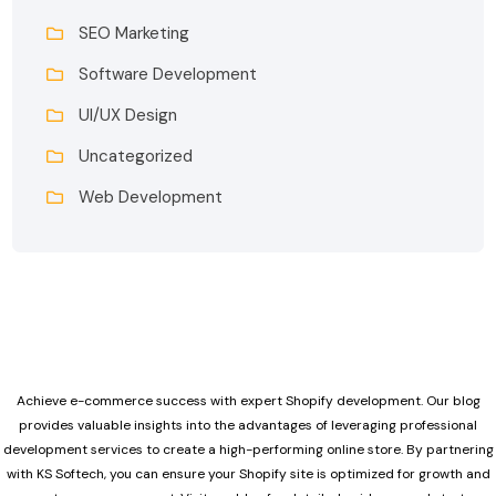
SEO Marketing
Software Development
UI/UX Design
Uncategorized
Web Development
Achieve e-commerce success with expert Shopify development. Our blog
provides valuable insights into the advantages of leveraging professional
development services to create a high-performing online store. By partnering
with KS Softech, you can ensure your Shopify site is optimized for growth and