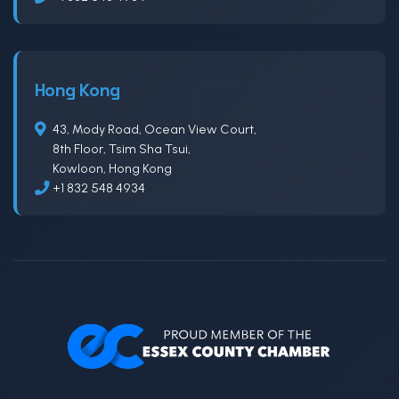
Hong Kong
43, Mody Road, Ocean View Court,
8th Floor, Tsim Sha Tsui,
Kowloon, Hong Kong
+1 832 548 4934