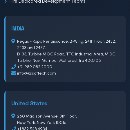
Hire Dedicated Development Teams
INDIA
Regus - Rupa Renaissance, B-Wing, 24th Floor, 2432,
2433 and 2437,
D-33, Turbhe MIDC Road, TTC Industrial Area, MIDC
Turbhe, Navi Mumbai, Maharashtra 400705
+91 989 082 2000
info@kssoftech.com
United States
260 Madison Avenue, 8th Floor,
New York, New York 10016
+1 832 548 4934