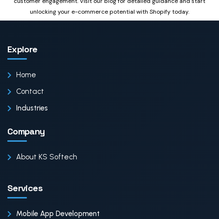
customer engagement. Visit our blog for detailed guidance and start
unlocking your e-commerce potential with Shopify today.
Explore
Home
Contact
Industries
Company
About KS Softech
Services
Mobile App Development