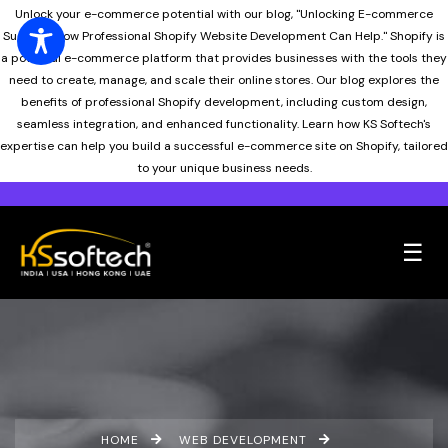
Unlock your e-commerce potential with our blog, "Unlocking E-commerce
Success: How Professional Shopify Website Development Can Help." Shopify is
a powerful e-commerce platform that provides businesses with the tools they
need to create, manage, and scale their online stores. Our blog explores the
benefits of professional Shopify development, including custom design,
seamless integration, and enhanced functionality. Learn how KS Softech's
expertise can help you build a successful e-commerce site on Shopify, tailored
to your unique business needs.
☰
HOME
WEB DEVELOPMENT