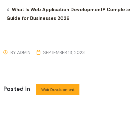
What Is Web Application Development? Complete
Guide for Businesses 2026
BY
ADMIN
SEPTEMBER 13, 2023
Posted in
Web Development