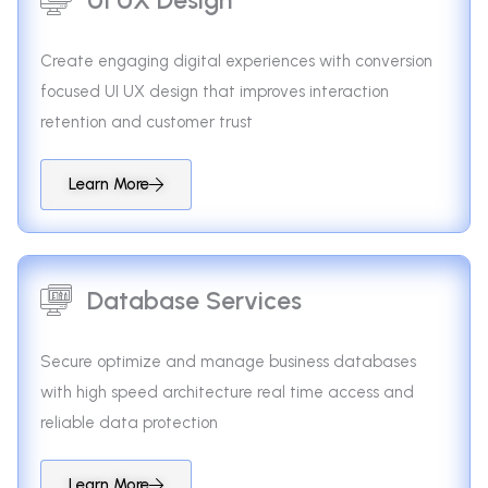
Create engaging digital experiences with conversion
focused UI UX design that improves interaction
retention and customer trust
Learn More
Database Services
Secure optimize and manage business databases
with high speed architecture real time access and
reliable data protection
Learn More