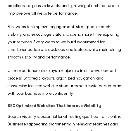
practices, responsive layouts, and lightweight architecture to
improve overall website performance.
Fast websites improve engagement, strengthen search
visibility, and encourage visitors to spend more time exploring
your services. Every website we build is optimized for
smartphones, tablets, desktops, and laptops while maintaining
smooth usability and performance.
User experience also plays a major role in our development
process. Strategic layouts, organized navigation, and
conversion focused website structures help customers interact
with your business more confidently.
SEO Optimized Websites That Improve Visibility
Search visibility is essential for attracting qualified traffic online.
Businesses appearing prominently in relevant searches gain