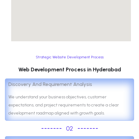
Strategic Website Development Process
Web Development Process in Hyderabad
Discovery And Requirement Analysis
We understand your business objectives, customer
expectations, and project requirements to create a clear
development roadmap aligned with growth goals.
02