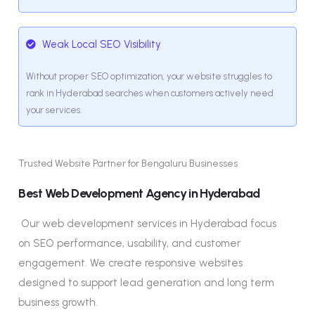
Weak Local SEO Visibility
Without proper SEO optimization, your website struggles to
rank in Hyderabad searches when customers actively need
your services.
Trusted Website Partner for Bengaluru Businesses
Best Web Development Agency in Hyderabad
Our web development services in Hyderabad focus
on SEO performance, usability, and customer
engagement. We create responsive websites
designed to support lead generation and long term
business growth.