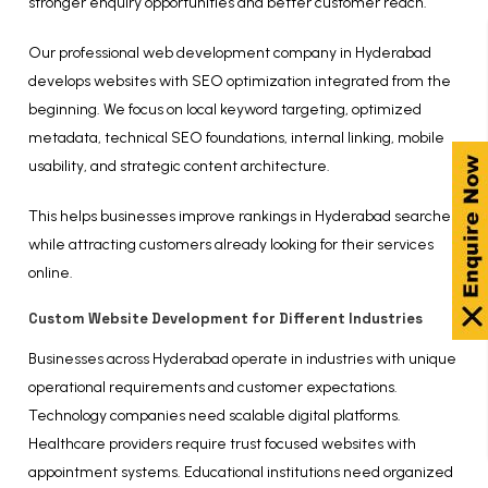
stronger enquiry opportunities and better customer reach.
Our professional web development company in Hyderabad
develops websites with SEO optimization integrated from the
beginning. We focus on local keyword targeting, optimized
metadata, technical SEO foundations, internal linking, mobile
usability, and strategic content architecture.
This helps businesses improve rankings in Hyderabad searches
while attracting customers already looking for their services
online.
Custom Website Development for Different Industries
Businesses across Hyderabad operate in industries with unique
operational requirements and customer expectations.
Technology companies need scalable digital platforms.
Healthcare providers require trust focused websites with
appointment systems. Educational institutions need organized