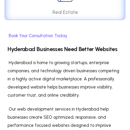
Real Estate
Book Your Consultation Today
Hyderabad Businesses Need Better Websites
Hyderabad is home to growing startups, enterprise
companies, and technology driven businesses competing
in a highly active digital marketplace. A professionally
developed website helps businesses improve visibility,
customer trust, and online credibility.
Our web development services in Hyderabad help
businesses create SEO optimized, responsive, and
performance focused websites designed to improve