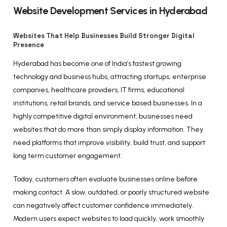
Website Development Services in Hyderabad
Websites That Help Businesses Build Stronger Digital
Presence
Hyderabad has become one of India’s fastest growing
technology and business hubs, attracting startups, enterprise
companies, healthcare providers, IT firms, educational
institutions, retail brands, and service based businesses. In a
highly competitive digital environment, businesses need
websites that do more than simply display information. They
need platforms that improve visibility, build trust, and support
long term customer engagement.
Today, customers often evaluate businesses online before
making contact. A slow, outdated, or poorly structured website
can negatively affect customer confidence immediately.
Modern users expect websites to load quickly, work smoothly