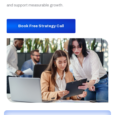
and support measurable growth.
Book Free Strategy Call