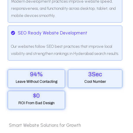
Modern development practices improve website speed,
responsiveness, and functionality across desktop, tablet, and
mobile devices smoothly.
SEO Ready Website Development
Our websites follow SEO best practices that improve local
visibility and strengthen rankings in Hyderabad search results.
94
%
3
Sec
Leave Without Contacting
Cool Number
$
0
ROI From Bad Design
Smart Website Solutions for Growth