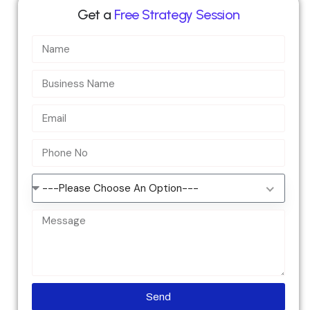
Get a
Free Strategy Session
---Please Choose An Option---
Send