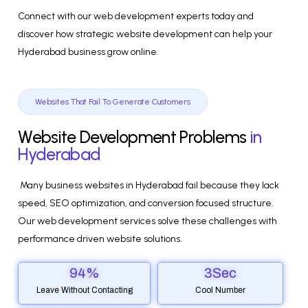
Connect with our web development experts today and
discover how strategic website development can help your
Hyderabad business grow online.
Websites That Fail To Generate Customers
Website Development Problems
in
Hyderabad
Many business websites in Hyderabad fail because they lack
speed, SEO optimization, and conversion focused structure.
Our web development services solve these challenges with
performance driven website solutions.
94
%
3
Sec
Leave Without Contacting
Cool Number