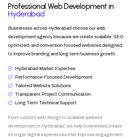
Professional Web Development in
Hyderabad
Businesses across Hyderabad choose our web
development agency because we create scalable, SEO
optimized, and conversion focused websites designed
to improve branding and long term business growth.
Hyderabad Market Expertise
Performance Focused Development
Tailored Website Solutions
Transparent Project Communication
Long Term Technical Support
From custom web design to scalable website
development in Hyderabad, we help businesses create
stronger digital experiences that improve engagement