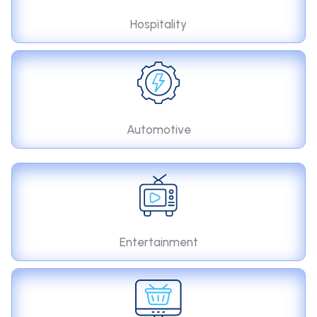
Hospitality
Automotive
Entertainment