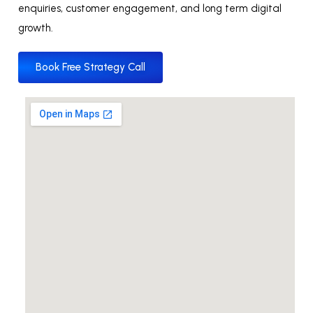
enquiries, customer engagement, and long term digital
growth.
Book Free Strategy Call