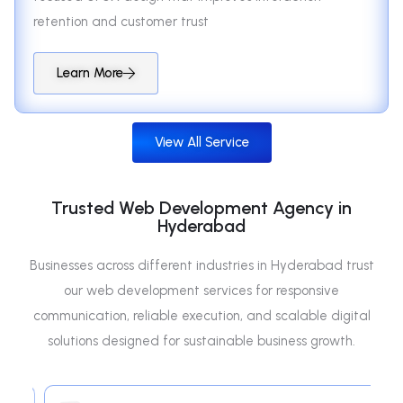
retention and customer trust
Learn More
View All Service
Trusted Web Development Agency in
Hyderabad
Businesses across different industries in Hyderabad trust
our web development services for responsive
communication, reliable execution, and scalable digital
solutions designed for sustainable business growth.