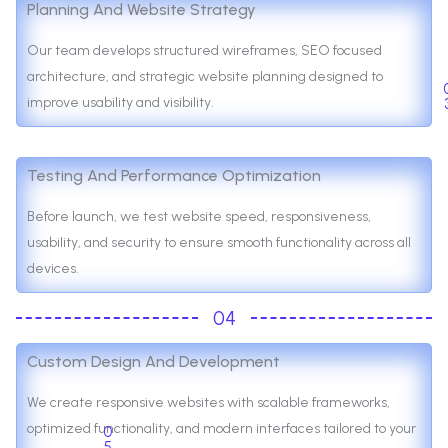
Planning And Website Strategy
Our team develops structured wireframes, SEO focused
architecture, and strategic website planning designed to
improve usability and visibility.
Testing And Performance Optimization
Before launch, we test website speed, responsiveness,
usability, and security to ensure smooth functionality across all
devices.
04
Custom Design And Development
We create responsive websites with scalable frameworks,
optimized functionality, and modern interfaces tailored to your
0
5