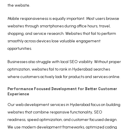
the website.
Mobile responsiveness is equally important. Most users browse
websites through smartphones during office hours, travel,
shopping, and service research. Websites that fail to perform
smoothly across devices lose valuable engagement
opportunities.
Businesses also struggle with local SEO visibility. Without proper
optimization, websites fail to rank in Hyderabad searches
where customers actively look for products and services online.
Performance Focused Development for Better Customer
Experience
Our web development services in Hyderabad focus on building
websites that combine responsive functionality, SEO
readiness, speed optimization, and customer focused design.
We use modern development frameworks, optimized coding