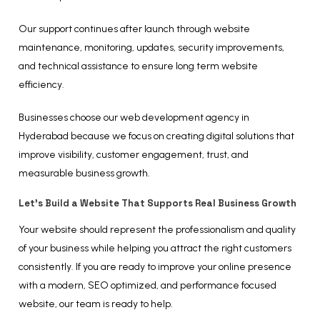
Our support continues after launch through website
maintenance, monitoring, updates, security improvements,
and technical assistance to ensure long term website
efficiency.
Businesses choose our web development agency in
Hyderabad because we focus on creating digital solutions that
improve visibility, customer engagement, trust, and
measurable business growth.
Let’s Build a Website That Supports Real Business Growth
Your website should represent the professionalism and quality
of your business while helping you attract the right customers
consistently. If you are ready to improve your online presence
with a modern, SEO optimized, and performance focused
website, our team is ready to help.