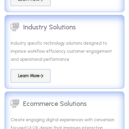
Industry Solutions
Industry specific technology solutions designed to
improve workflow efficiency customer engagement
and operational performance
Learn More
Ecommerce Solutions
Create engaging digital experiences with conversion
focused UI UX design that improves interaction