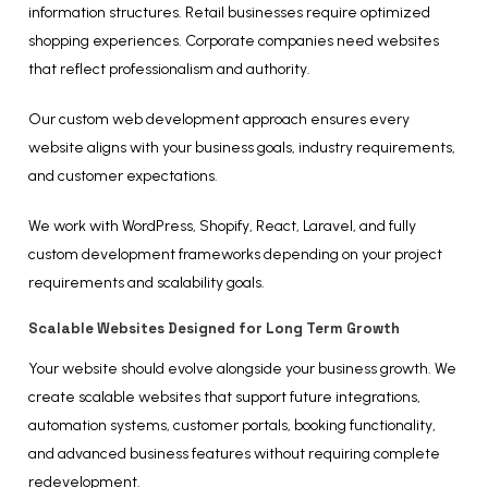
information structures. Retail businesses require optimized
shopping experiences. Corporate companies need websites
that reflect professionalism and authority.
Our custom web development approach ensures every
website aligns with your business goals, industry requirements,
and customer expectations.
We work with WordPress, Shopify, React, Laravel, and fully
custom development frameworks depending on your project
requirements and scalability goals.
Scalable Websites Designed for Long Term Growth
Your website should evolve alongside your business growth. We
create scalable websites that support future integrations,
automation systems, customer portals, booking functionality,
and advanced business features without requiring complete
redevelopment.