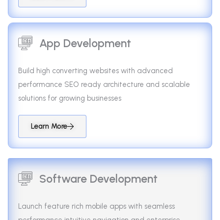
App Development
Build high converting websites with advanced
performance SEO ready architecture and scalable
solutions for growing businesses
Learn More
Software Development
Launch feature rich mobile apps with seamless
performance intuitive navigation and enterprise