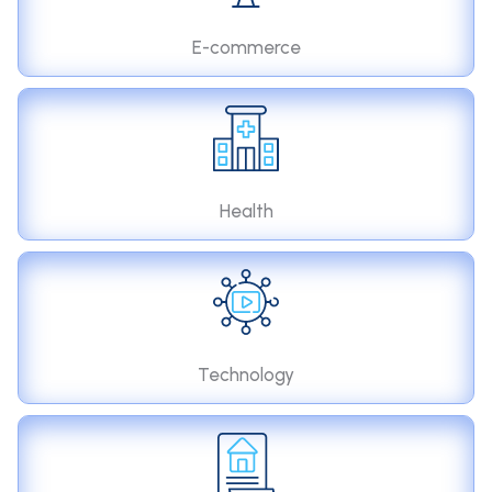
E-commerce
Health
Technology