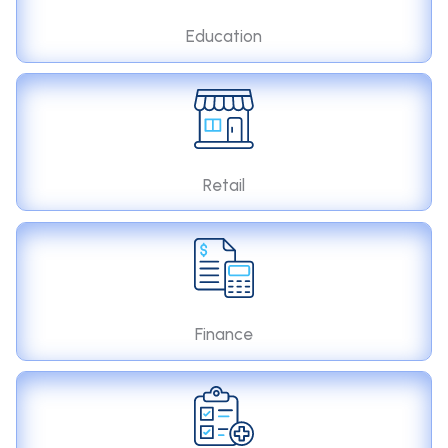
Education
Retail
Finance