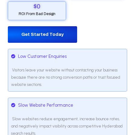
$
0
ROI From Bad Design
Get Started Today
Low Customer Enquiries
Visitors leave your website without contacting your business
because there are no strong conversion paths or trust focused
website sections.
Slow Website Performance
Slow websites reduce engagement, increase bounce rates,
and negatively impact visibility across competitive Hyderabad
search results.