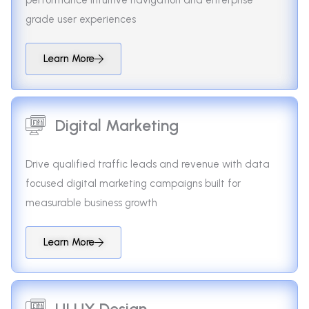
grade user experiences
Learn More
Digital Marketing
Drive qualified traffic leads and revenue with data
focused digital marketing campaigns built for
measurable business growth
Learn More
UI UX Design