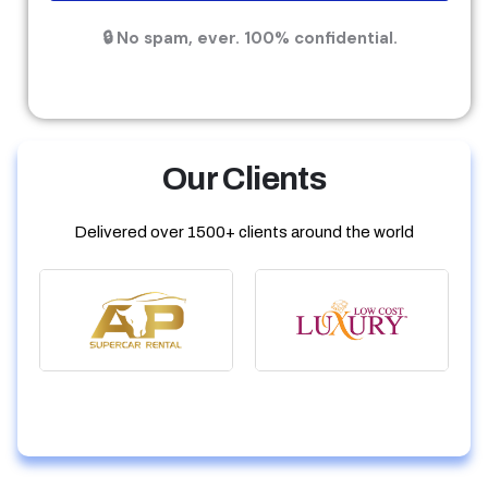
🔒 No spam, ever. 100% confidential.
Our Clients
Delivered over 1500+ clients around the world