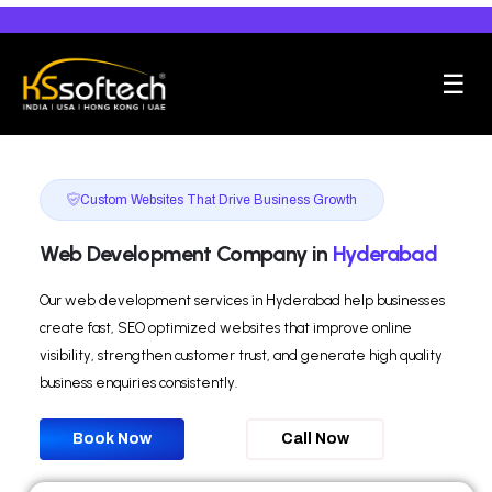
☰
Custom Websites That Drive Business Growth
Web Development Company in
Hyderabad
Our web development services in Hyderabad help businesses
create fast, SEO optimized websites that improve online
visibility, strengthen customer trust, and generate high quality
business enquiries consistently.
Book Now
Call Now