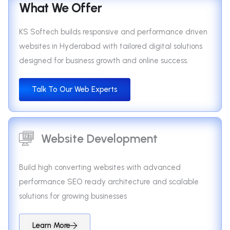
What We Offer
KS Softech builds responsive and performance driven
websites in Hyderabad with tailored digital solutions
designed for business growth and online success.
Talk To Our Web Experts
Website Development
Build high converting websites with advanced
performance SEO ready architecture and scalable
solutions for growing businesses
Learn More