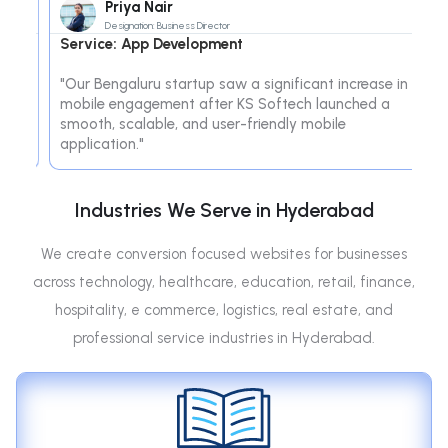
Priya Nair
Designation: Business Director
Service: App Development
S
e
"Our Bengaluru startup saw a significant increase in
"T
ve
mobile engagement after KS Softech launched a
So
"
smooth, scalable, and user-friendly mobile
im
application."
de
Industries We Serve in Hyderabad
We create conversion focused websites for businesses
across technology, healthcare, education, retail, finance,
hospitality, e commerce, logistics, real estate, and
professional service industries in Hyderabad.