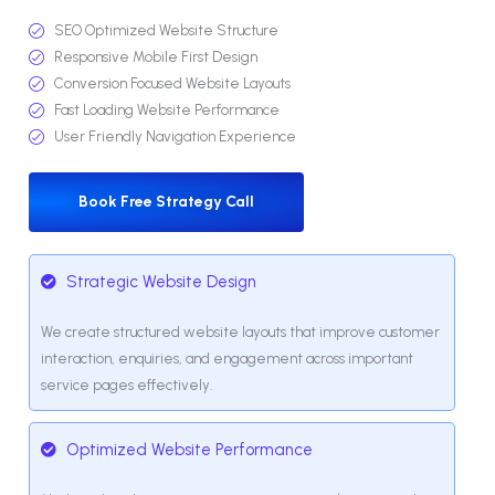
SEO Optimized Website Structure
Responsive Mobile First Design
Conversion Focused Website Layouts
Fast Loading Website Performance
User Friendly Navigation Experience
Book Free Strategy Call
Strategic Website Design
We create structured website layouts that improve customer
interaction, enquiries, and engagement across important
service pages effectively.
Optimized Website Performance