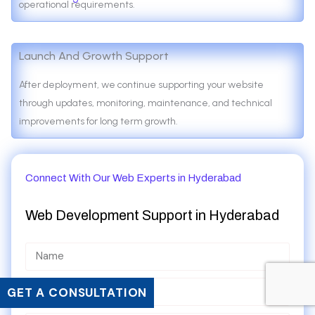
operational requirements.
Launch And Growth Support
After deployment, we continue supporting your website
through updates, monitoring, maintenance, and technical
improvements for long term growth.
Connect With Our Web Experts in Hyderabad
Web Development Support in
Hyderabad
GET A CONSULTATION