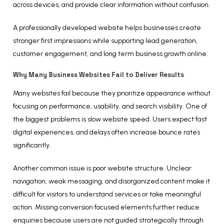
across devices, and provide clear information without confusion.
A professionally developed website helps businesses create
stronger first impressions while supporting lead generation,
customer engagement, and long term business growth online.
Why Many Business Websites Fail to Deliver Results
Many websites fail because they prioritize appearance without
focusing on performance, usability, and search visibility. One of
the biggest problems is slow website speed. Users expect fast
digital experiences, and delays often increase bounce rates
significantly.
Another common issue is poor website structure. Unclear
navigation, weak messaging, and disorganized content make it
difficult for visitors to understand services or take meaningful
action. Missing conversion focused elements further reduce
enquiries because users are not guided strategically through