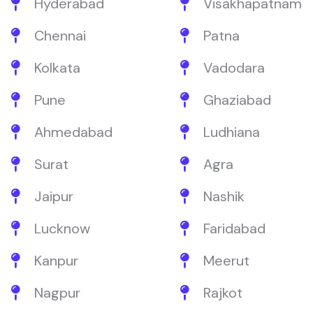
Hyderabad
Visakhapatnam
Chennai
Patna
Kolkata
Vadodara
Pune
Ghaziabad
Ahmedabad
Ludhiana
Surat
Agra
Jaipur
Nashik
Lucknow
Faridabad
Kanpur
Meerut
Nagpur
Rajkot