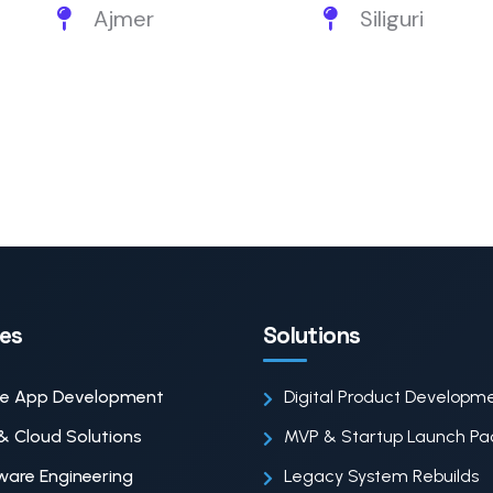
Ajmer
Siliguri
ces
Solutions
le App Development
Digital Product Developm
& Cloud Solutions
MVP & Startup Launch P
ware Engineering
Legacy System Rebuilds