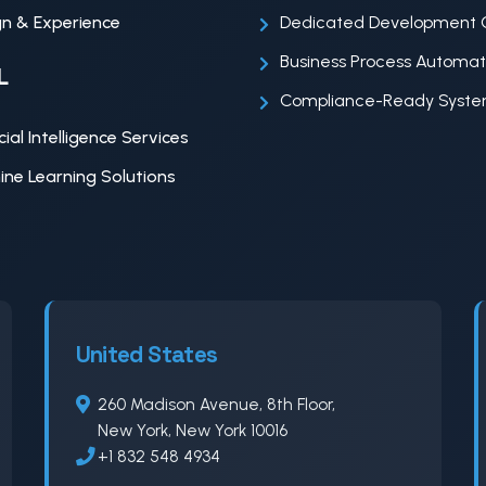
n & Experience
Dedicated Development 
Business Process Automat
L
Compliance-Ready Syst
icial Intelligence Services
ne Learning Solutions
United States
260 Madison Avenue, 8th Floor,
New York, New York 10016
+1 832 548 4934