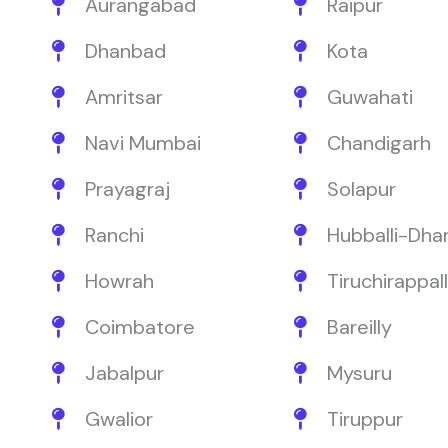
Aurangabad
Raipur
Dhanbad
Kota
Amritsar
Guwahati
Navi Mumbai
Chandigarh
Prayagraj
Solapur
Ranchi
Hubballi-Dha
Howrah
Tiruchirappall
Coimbatore
Bareilly
Jabalpur
Mysuru
Gwalior
Tiruppur