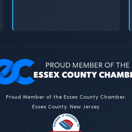
Proud Member of the Essex County Chamber,
Essex County, New Jersey