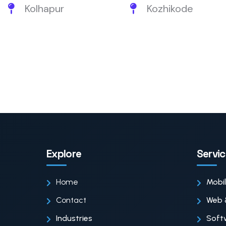
Kolhapur
Kozhikode
Explore
Servi
Home
Mobi
Contact
Web 
Industries
Soft