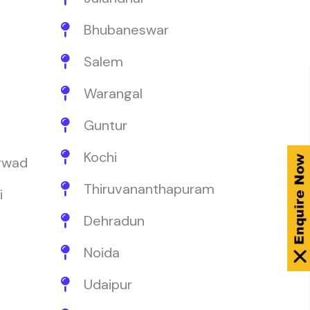
Bhubaneswar
Salem
Warangal
Guntur
Kochi
rwad
Thiruvananthapuram
i
Dehradun
Noida
Udaipur