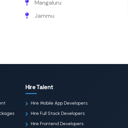
Mangaluru
Jammu
Hire Talent
ent
Hire Mobile App Developers
ackages
Hire Full Stack Developers
Hire Frontend Developers