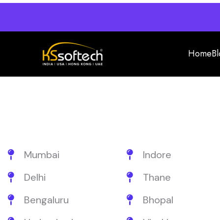
Home
Bl
Mumbai
Indore
Delhi
Thane
Bengaluru
Bhopal