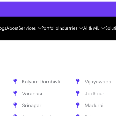
ogs
About
Services
Portfolio
Industries
AI & ML
Solut
Kalyan-Dombivli
Vijayawada
Varanasi
Jodhpur
Srinagar
Madurai