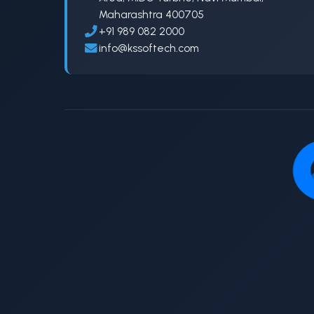
Maharashtra 400705
+91 989 082 2000
info@kssoftech.com