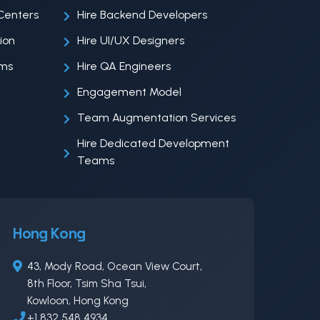
Centers
Hire Backend Developers
ion
Hire UI/UX Designers
ems
Hire QA Engineers
Engagement Model
Team Augmentation Services
Hire Dedicated Development
Teams
Hong Kong
43, Mody Road, Ocean View Court,
8th Floor, Tsim Sha Tsui,
Kowloon, Hong Kong
+1 832 548 4934