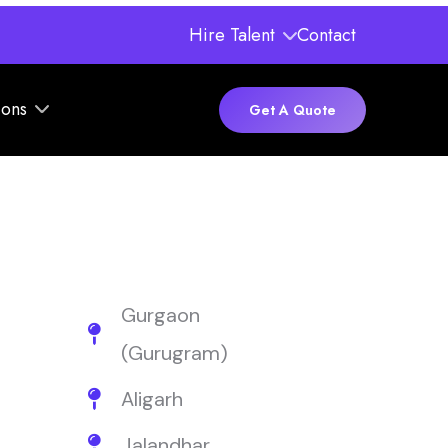
Hire Talent
Contact
ions
Get A Quote
Gurgaon
(Gurugram)
Aligarh
Jalandhar