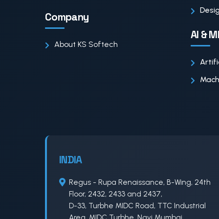
Desig
Company
AI & M
About KS Softech
Artif
Machi
INDIA
Regus - Rupa Renaissance, B-Wing, 24th
Floor, 2432, 2433 and 2437,
D-33, Turbhe MIDC Road, TTC Industrial
Area, MIDC Turbhe, Navi Mumbai,