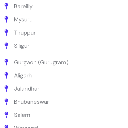
Bareilly
Mysuru
Tiruppur
Siliguri
Gurgaon (Gurugram)
Aligarh
Jalandhar
Bhubaneswar
Salem