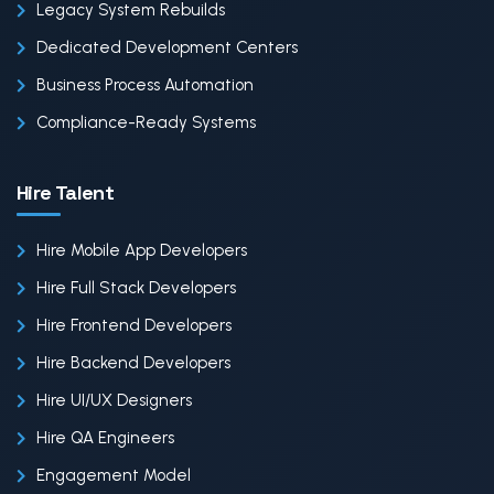
Legacy System Rebuilds
Dedicated Development Centers
Business Process Automation
Compliance-Ready Systems
Hire Talent
Hire Mobile App Developers
Hire Full Stack Developers
Hire Frontend Developers
Hire Backend Developers
Hire UI/UX Designers
Hire QA Engineers
Engagement Model