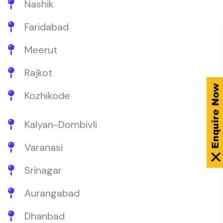
Nashik
Faridabad
Meerut
Rajkot
Kozhikode
Kalyan-Dombivli
Varanasi
Srinagar
Aurangabad
Dhanbad