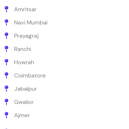
Amritsar
Navi Mumbai
Prayagraj
Ranchi
Howrah
Coimbatore
Jabalpur
Gwalior
Ajmer