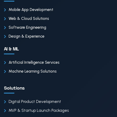
Mobile App Development
Web & Cloud Solutions
Software Engineering
Design & Experience
AI & ML
Artificial Intelligence Services
Machine Learning Solutions
Solutions
Digital Product Development
MVP & Startup Launch Packages