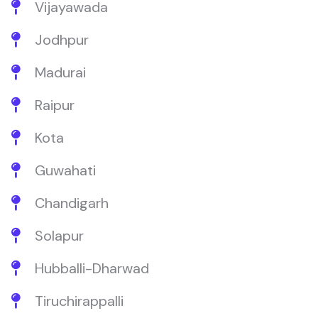
Vijayawada
Jodhpur
Madurai
Raipur
Kota
Guwahati
Chandigarh
Solapur
Hubballi-Dharwad
Tiruchirappalli