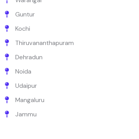
Warangal
Guntur
Kochi
Thiruvananthapuram
Dehradun
Noida
Udaipur
Mangaluru
Jammu