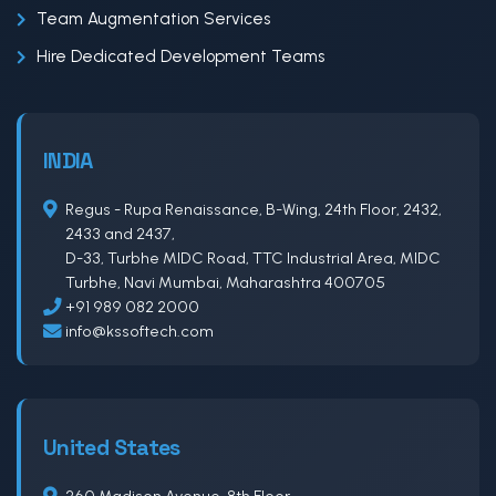
Team Augmentation Services
Hire Dedicated Development Teams
INDIA
Regus - Rupa Renaissance, B-Wing, 24th Floor, 2432,
2433 and 2437,
D-33, Turbhe MIDC Road, TTC Industrial Area, MIDC
Turbhe, Navi Mumbai, Maharashtra 400705
+91 989 082 2000
info@kssoftech.com
United States
260 Madison Avenue, 8th Floor,