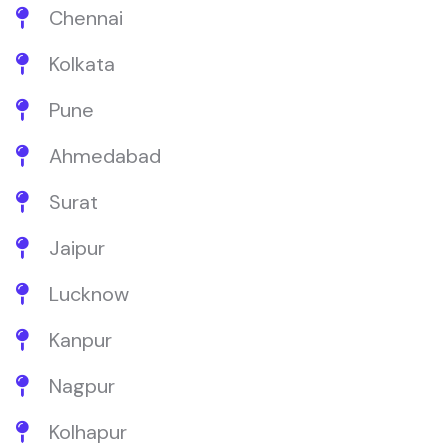
Chennai
Kolkata
Pune
Ahmedabad
Surat
Jaipur
Lucknow
Kanpur
Nagpur
Kolhapur