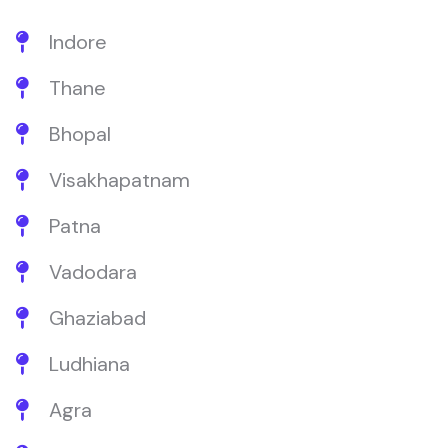
Indore
Thane
Bhopal
Visakhapatnam
Patna
Vadodara
Ghaziabad
Ludhiana
Agra