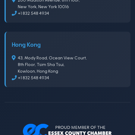
New York, New York 10016
+1 832 548 4934
Hong Kong
43, Mody Road, Ocean View Court,
8th Floor, Tsim Sha Tsui,
Kowloon, Hong Kong
+1 832 548 4934