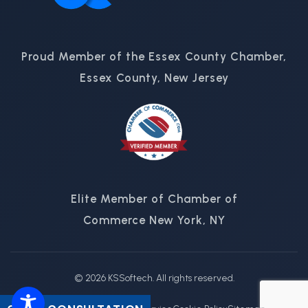
Proud Member of the Essex County Chamber,
Essex County, New Jersey
Elite Member of Chamber of
Commerce New York, NY
© 2026 KSSoftech. All rights reserved.