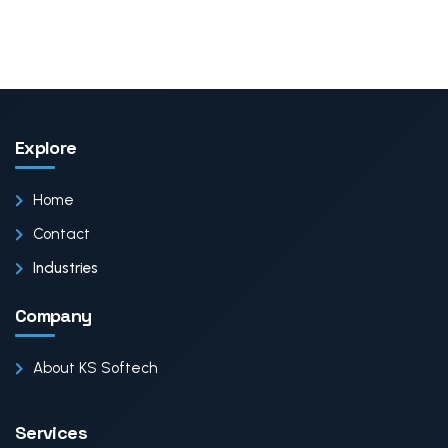
Explore
Home
Contact
Industries
Company
About KS Softech
Services