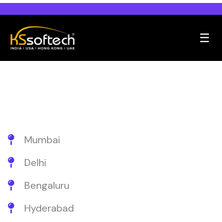
☰
Mumbai
Delhi
Bengaluru
Hyderabad