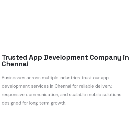
Trusted App Development Company in
Chennai
Businesses across multiple industries trust our app
development services in Chennai for reliable delivery,
responsive communication, and scalable mobile solutions
designed for long term growth.