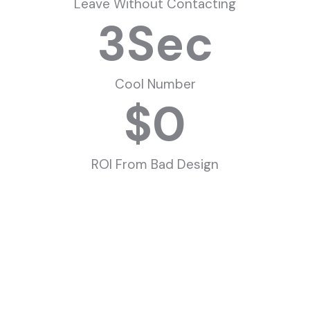
Leave Without Contacting
3
Sec
Cool Number
$
0
ROI From Bad Design