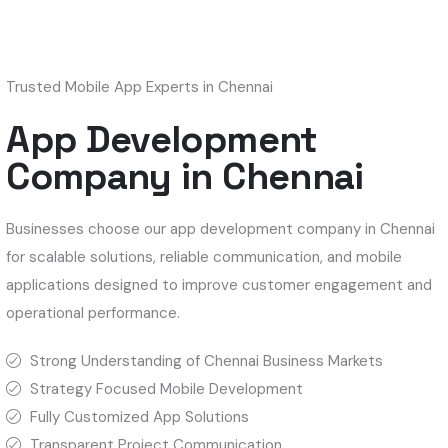
Trusted Mobile App Experts in Chennai
App Development
Company in Chennai
Businesses choose our app development company in Chennai
for scalable solutions, reliable communication, and mobile
applications designed to improve customer engagement and
operational performance.
Strong Understanding of Chennai Business Markets
Strategy Focused Mobile Development
Fully Customized App Solutions
Transparent Project Communication