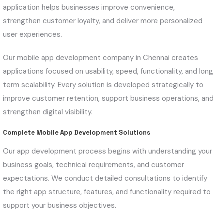
application helps businesses improve convenience,
strengthen customer loyalty, and deliver more personalized
user experiences.
Our mobile app development company in Chennai creates
applications focused on usability, speed, functionality, and long
term scalability. Every solution is developed strategically to
improve customer retention, support business operations, and
strengthen digital visibility.
Complete Mobile App Development Solutions
Our app development process begins with understanding your
business goals, technical requirements, and customer
expectations. We conduct detailed consultations to identify
the right app structure, features, and functionality required to
support your business objectives.