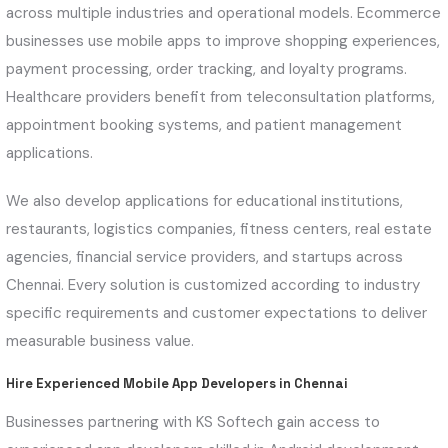
across multiple industries and operational models. Ecommerce
businesses use mobile apps to improve shopping experiences,
payment processing, order tracking, and loyalty programs.
Healthcare providers benefit from teleconsultation platforms,
appointment booking systems, and patient management
applications.
We also develop applications for educational institutions,
restaurants, logistics companies, fitness centers, real estate
agencies, financial service providers, and startups across
Chennai. Every solution is customized according to industry
specific requirements and customer expectations to deliver
measurable business value.
Hire Experienced Mobile App Developers in Chennai
Businesses partnering with KS Softech gain access to