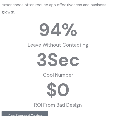
experiences often reduce app effectiveness and business
growth.
94
%
Leave Without Contacting
3
Sec
Cool Number
$
0
ROI From Bad Design
Get Started Today