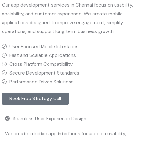
Our app development services in Chennai focus on usability,
scalability, and customer experience. We create mobile
applications designed to improve engagement, simplify
operations, and support long term business growth.
User Focused Mobile Interfaces
Fast and Scalable Applications
Cross Platform Compatibility
Secure Development Standards
Performance Driven Solutions
Book Free Strategy Call
Seamless User Experience Design
We create intuitive app interfaces focused on usability,