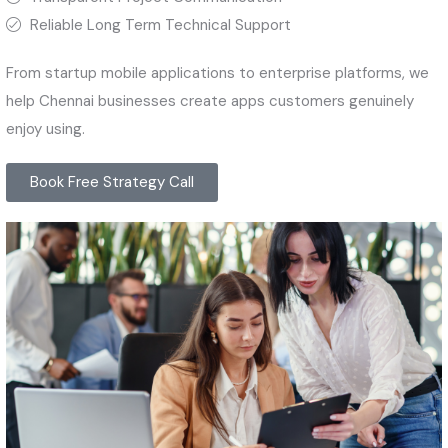
Reliable Long Term Technical Support
From startup mobile applications to enterprise platforms, we
help Chennai businesses create apps customers genuinely
enjoy using.
Book Free Strategy Call