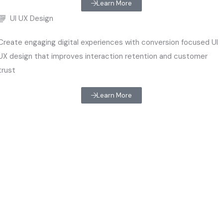
Learn More
UI UX Design
Create engaging digital experiences with conversion focused UI
UX design that improves interaction retention and customer
trust
Learn More