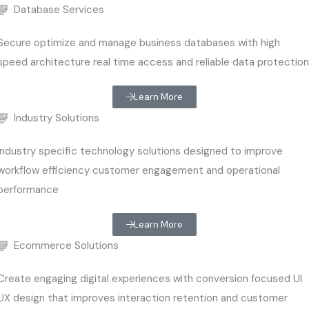
Database Services
Secure optimize and manage business databases with high
speed architecture real time access and reliable data protectio
Learn More
Industry Solutions
Industry specific technology solutions designed to improve
workflow efficiency customer engagement and operational
performance
Learn More
Ecommerce Solutions
Create engaging digital experiences with conversion focused UI
UX design that improves interaction retention and customer