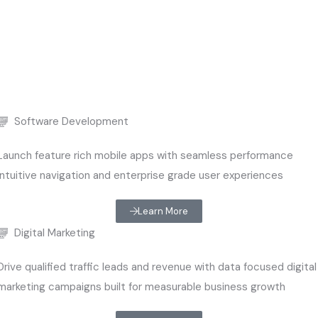
Software Development
Launch feature rich mobile apps with seamless performance
intuitive navigation and enterprise grade user experiences
Learn More
Digital Marketing
Drive qualified traffic leads and revenue with data focused digital
marketing campaigns built for measurable business growth