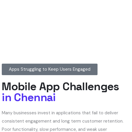
Apps Struggling to Keep Users Engaged
Mobile App Challenges
in Chennai
Many businesses invest in applications that fail to deliver
consistent engagement and long term customer retention.
Poor functionality, slow performance, and weak user