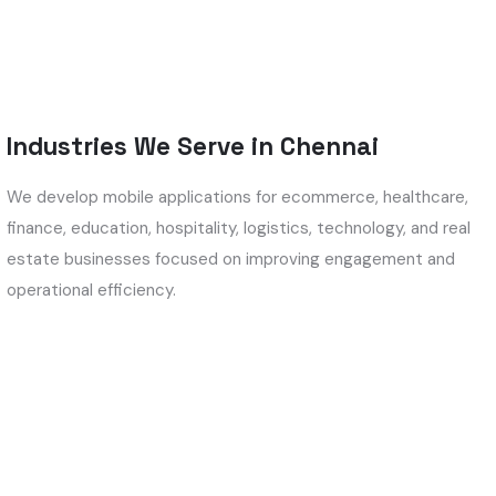
Industries We Serve in Chennai
We develop mobile applications for ecommerce, healthcare,
finance, education, hospitality, logistics, technology, and real
estate businesses focused on improving engagement and
operational efficiency.