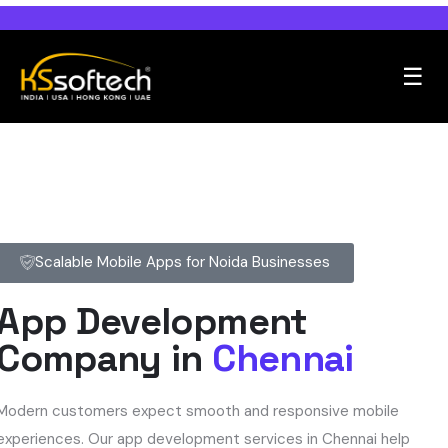
☰
Scalable Mobile Apps for Noida Businesses
App Development
Company in
Chennai
Modern customers expect smooth and responsive mobile
experiences. Our app development services in Chennai help