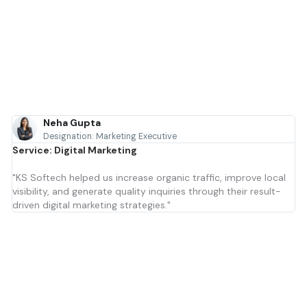
Neha Gupta
Designation: Marketing Executive
Service: Digital Marketing
"KS Softech helped us increase organic traffic, improve local
visibility, and generate quality inquiries through their result-
driven digital marketing strategies."