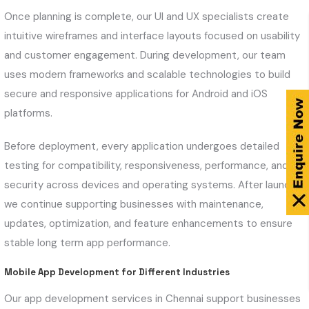
Once planning is complete, our UI and UX specialists create
intuitive wireframes and interface layouts focused on usability
and customer engagement. During development, our team
uses modern frameworks and scalable technologies to build
secure and responsive applications for Android and iOS
platforms.
Before deployment, every application undergoes detailed
testing for compatibility, responsiveness, performance, and
security across devices and operating systems. After launch,
we continue supporting businesses with maintenance,
updates, optimization, and feature enhancements to ensure
stable long term app performance.
Mobile App Development for Different Industries
Our app development services in Chennai support businesses