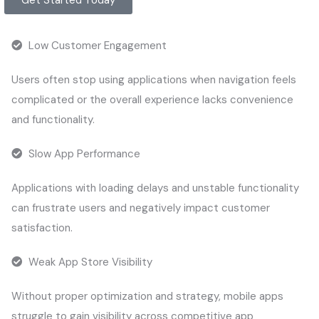
Low Customer Engagement
Users often stop using applications when navigation feels
complicated or the overall experience lacks convenience
and functionality.
Slow App Performance
Applications with loading delays and unstable functionality
can frustrate users and negatively impact customer
satisfaction.
Weak App Store Visibility
Without proper optimization and strategy, mobile apps
struggle to gain visibility across competitive app