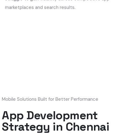
marketplaces and search results.
Mobile Solutions Built for Better Performance
App Development
Strategy in Chennai