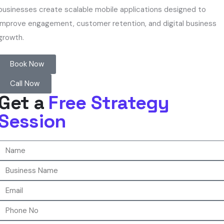
businesses create scalable mobile applications designed to
improve engagement, customer retention, and digital business
growth.
Book Now
Call Now
Get a
Free Strategy
Session