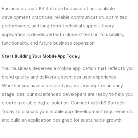
Businesses trust KS Softech because of our scalable
development practices, reliable communication, optimized
performance, and long term technical support. Every
application is developed with close attention to usability,
functionality, and future business expansion.
Start Building Your Mobile App Today
Your business deserves a mobile application that reflects your
brand quality and delivers a seamless user experience.
Whether you have a detailed project concept or an early
stage idea, our experienced developers are ready to help you
create a reliable digital solution. Connect with KS Softech
today to discuss your mobile app development requirements
and build an application designed for sustainable growth.