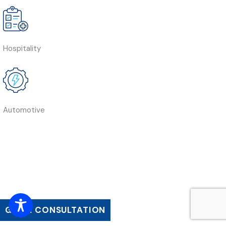
Hospitality
Automotive
GET A CONSULTATION