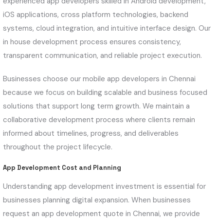
experienced app developers skilled in Android development,
iOS applications, cross platform technologies, backend
systems, cloud integration, and intuitive interface design. Our
in house development process ensures consistency,
transparent communication, and reliable project execution.
Businesses choose our mobile app developers in Chennai
because we focus on building scalable and business focused
solutions that support long term growth. We maintain a
collaborative development process where clients remain
informed about timelines, progress, and deliverables
throughout the project lifecycle.
App Development Cost and Planning
Understanding app development investment is essential for
businesses planning digital expansion. When businesses
request an app development quote in Chennai, we provide