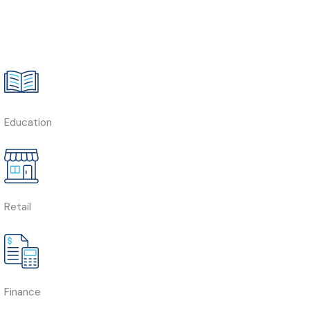
Education
Retail
Finance