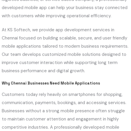
developed mobile app can help your business stay connected
with customers while improving operational efficiency.
At KS Softech, we provide app development services in
Chennai focused on building scalable, secure, and user friendly
mobile applications tailored to modern business requirements.
Our team develops customized mobile solutions designed to
improve customer interaction while supporting long term
business performance and digital growth.
Why Chennai Businesses Need Mobile Applications
Customers today rely heavily on smartphones for shopping,
communication, payments, bookings, and accessing services.
Businesses without a strong mobile presence often struggle
to maintain customer attention and engagement in highly
competitive industries. A professionally developed mobile