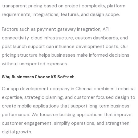
transparent pricing based on project complexity, platform
requirements, integrations, features, and design scope.
Factors such as payment gateway integration, API
connectivity, cloud infrastructure, custom dashboards, and
post launch support can influence development costs. Our
pricing structure helps businesses make informed decisions
without unexpected expenses.
Why Businesses Choose KS Softech
Our app development company in Chennai combines technical
expertise, strategic planning, and customer focused design to
create mobile applications that support long term business
performance. We focus on building applications that improve
customer engagement, simplify operations, and strengthen
digital growth.