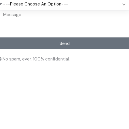
---Please Choose An Option---
Send
🔒 No spam, ever. 100% confidential.