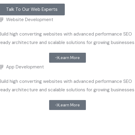
Talk To Our Web Experts
Website Development
Build high converting websites with advanced performance SEO
ready architecture and scalable solutions for growing businesses
Learn More
App Development
Build high converting websites with advanced performance SEO
ready architecture and scalable solutions for growing businesses
Learn More