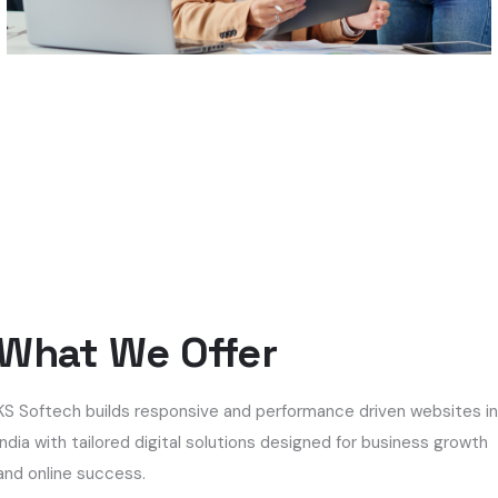
What We Offer
KS Softech builds responsive and performance driven websites i
India with tailored digital solutions designed for business growth
and online success.