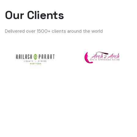
Our Clients
Delivered over 1500+ clients around the world