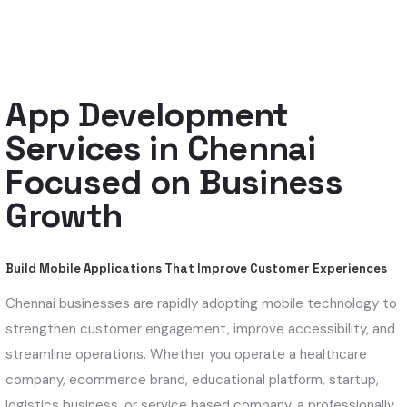
App Development
Services in Chennai
Focused on Business
Growth
Build Mobile Applications That Improve Customer Experiences
Chennai businesses are rapidly adopting mobile technology to
strengthen customer engagement, improve accessibility, and
streamline operations. Whether you operate a healthcare
company, ecommerce brand, educational platform, startup,
logistics business, or service based company, a professionally