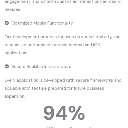
engagement, and smooth customer interactions across all
devices.
Optimized Mobile Functionality
Our development process focuses on speed, stability, and
responsive performance across Android and iOS
applications.
Secure Scalable Infrastructure
Every application is developed with secure frameworks and
scalable architecture prepared for future business
expansion.
94
%